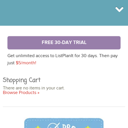
BROWSE
FREE 30-DAY TRIAL
INFO
SHOP
Get unlimited access to ListPlanIt for 30 days. Then pay
BLOG
LOGIN
just
$5/month!
SIGN UP
Shopping Cart
There are no items in your cart.
Browse Products »