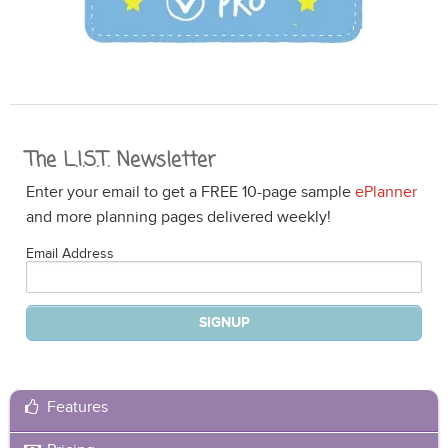
The L.I.S.T. Newsletter
Enter your email to get a FREE 10-page sample
ePlanner
and more planning pages delivered weekly!
Email Address
Features