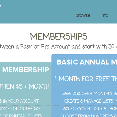
browse
info
MEMBERSHIPS
tween a Basic or Pro Account and start with 30 
BASIC ANNUAL 
Y MEMBERSHIP
1 MONTH FOR FREE TH
THEN $5 / MONTH
SAVE 35% OVER MONTHLY B
S IN YOUR ACCOUNT
CREATE & MANAGE LISTS 
 HOME OR ON THE GO
ACCESS YOUR LISTS AT HO
OF PRINTABLE LISTS
CHOOSE FROM HUNDREDS OF