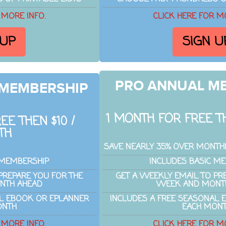
 MORE INFO.
CLICK HERE FOR M
 UP
SIGN U
PRO ANNUAL M
 MEMBERSHIP
1 MONTH FOR FREE TH
EE THEN $10 /
TH
SAVE NEARLY 35% OVER MONTH
 MEMBERSHIP
INCLUDES BASIC M
PREPARE YOU FOR THE
GET A WEEKLY EMAIL TO PR
NTH AHEAD
WEEK AND MONT
AL EBOOK OR EPLANNER
INCLUDES A FREE SEASONAL 
ONTH
EACH MON
 MORE INFO.
CLICK HERE FOR M