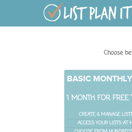
Choose be
BASIC MONTHL
1 MONTH FOR FREE 
CREATE & MANAGE LIST
ACCESS YOUR LISTS AT
CHOOSE FROM HUNDREDS 