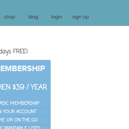
shop
blog
login
sign up
days FREE!
MEMBERSHIP
EN $39 / YEAR
ASIC MEMBERSHIP
IN YOUR ACCOUNT
ME OR ON THE GO
 PRINTABLE LISTS