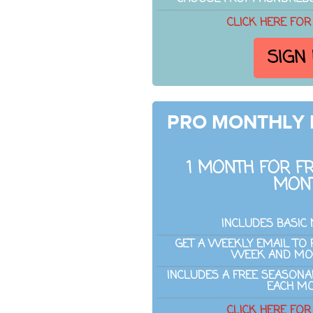
CLICK HERE FOR
SIGN
PRO MONTHLY
1 MONTH FOR FR
MON
INCLUDES BASIC
GET A WEEKLY EMAIL TO 
WEEK AND MO
INCLUDES A FREE SEASON
EACH M
CLICK HERE FOR