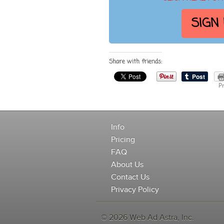
SIGN
Share with friends:
Pr
Info
Pricing
FAQ
About Us
Contact Us
Privacy Policy
© 2026 Web Ad Astra, Inc.