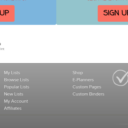
 UP
SIGN U
int
My Lists
Shop
Browse Lists
E-Planners
Popular Lists
Custom Pages
New Lists
Custom Binders
My Account
Affiliates