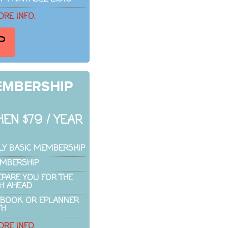
ORE INFO.
P
EMBERSHIP
EN $79 / YEAR
LY BASIC MEMBERSHIP
EMBERSHIP
EPARE YOU FOR THE
H AHEAD
EBOOK OR EPLANNER
TH
ORE INFO.