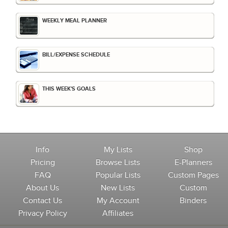
WEEKLY MEAL PLANNER
BILL/EXPENSE SCHEDULE
THIS WEEK'S GOALS
Info
My Lists
Shop
Pricing
Browse Lists
E-Planners
FAQ
Popular Lists
Custom Pages
About Us
New Lists
Custom
Contact Us
My Account
Binders
Privacy Policy
Affiliates