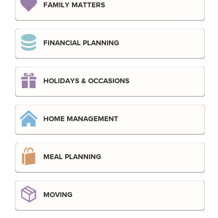
FAMILY MATTERS
FINANCIAL PLANNING
HOLIDAYS & OCCASIONS
HOME MANAGEMENT
MEAL PLANNING
MOVING