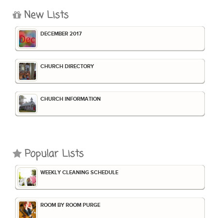
New Lists
DECEMBER 2017
CHURCH DIRECTORY
CHURCH INFORMATION
Popular Lists
WEEKLY CLEANING SCHEDULE
ROOM BY ROOM PURGE