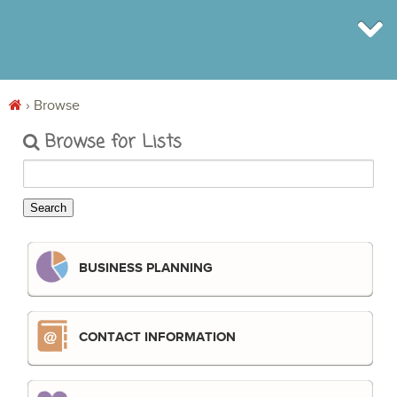
›
Browse
BROWSE
Browse for Lists
INFO
SHOP
BLOG
LOGIN
SIGN UP
BUSINESS PLANNING
CONTACT INFORMATION