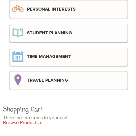
PERSONAL INTERESTS
STUDENT PLANNING
TIME MANAGEMENT
TRAVEL PLANNING
Shopping Cart
There are no items in your cart.
Browse Products »