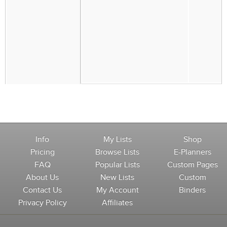
Info
My Lists
Shop
Pricing
Browse Lists
E-Planners
FAQ
Popular Lists
Custom Pages
About Us
New Lists
Custom
Contact Us
My Account
Binders
Privacy Policy
Affiliates