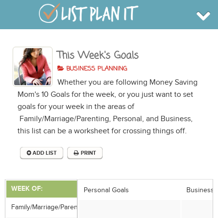
This Week's Goals
BROWSE
INFO
BUSINESS PLANNING
SHOP
Whether you are following Money Saving
BLOG
LOGIN
Mom's 10 Goals for the week, or you just want to set
SIGN UP
goals for your week in the areas of
Family/Marriage/Parenting, Personal, and Business,
this list can be a worksheet for crossing things off.
ADD LIST
PRINT
WEEK OF:
Personal Goals
Business 
Family/Marriage/Parenting Goals