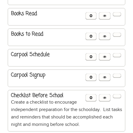
Books Read
Books to Read
Carpool Schedule
Carpool Signup
Checklist Before School
Create a checklist to encourage
independent preparation for the schoolday. List tasks
and reminders that should be accomplished each
night and morning before school.