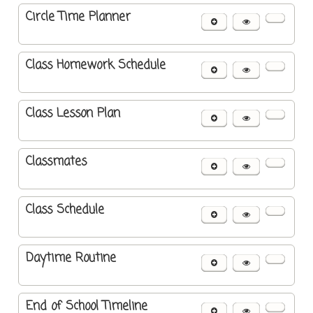
Circle Time Planner
Class Homework Schedule
Class Lesson Plan
Classmates
Class Schedule
Daytime Routine
End of School Timeline