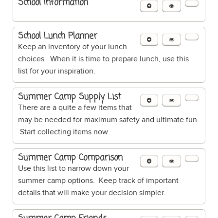
School Information
School Lunch Planner
Keep an inventory of your lunch
choices. When it is time to prepare lunch, use this
list for your inspiration.
Summer Camp Supply List
There are a quite a few items that
may be needed for maximum safety and ultimate fun.
Start collecting items now.
Summer Camp Comparison
Use this list to narrow down your
summer camp options. Keep track of important
details that will make your decision simpler.