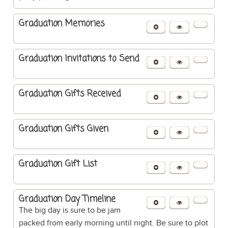
Graduation Memories
Graduation Invitations to Send
Graduation Gifts Received
Graduation Gifts Given
Graduation Gift List
Graduation Day Timeline
The big day is sure to be jam
packed from early morning until night. Be sure to plot