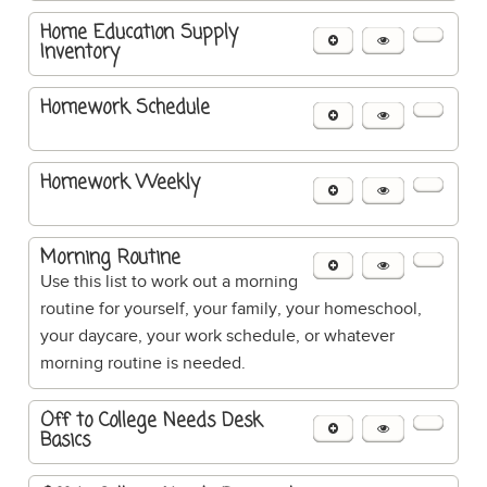
Home Education Supply
Inventory
Homework Schedule
Homework Weekly
Morning Routine
Use this list to work out a morning
routine for yourself, your family, your homeschool,
your daycare, your work schedule, or whatever
morning routine is needed.
Off to College Needs Desk
Basics