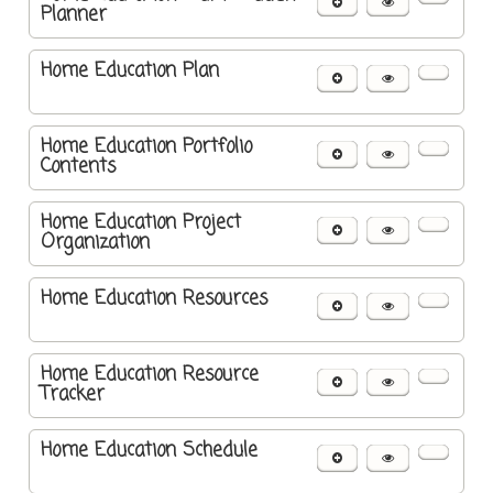
Planner
Home Education Plan
Home Education Portfolio
Contents
Home Education Project
Organization
Home Education Resources
Home Education Resource
Tracker
Home Education Schedule