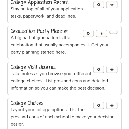
College Application Record
Stay on top of all of your application
tasks, paperwork, and deadlines.
Graduation Party Planner
A big part of graduation is the
celebration that usually accompanies it. Get your
party planning started here.
College Visit Journal
Take notes as you browse your different
college choices. List pros and cons and detailed
information so you can make the best decision.
College Choices
Layout your college options. List the
pros and cons of each school to make your decision
easier.