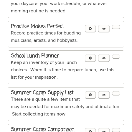
your daycare, your work schedule, or whatever
morning routine is needed.
Practice Makes Perfect
Record practice times for budding
musicians, artists, and hobbyists.
School Lunch Planner
Keep an inventory of your lunch
choices. When it is time to prepare lunch, use this
list for your inspiration.
Summer Camp Supply List
There are a quite a few items that
may be needed for maximum safety and ultimate fun.
Start collecting items now.
Summer Camp Comparison