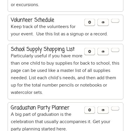
or excursions.
Volunteer Schedule
Keep track of the volunteers for
your event. Use this list as a signup or a record.
School Supply Shopping List
Particularly useful if you have more
than one child to buy supplies for back to school, this
page can be used like a master list of all supplies
needed. List each child’s needs, and then add them
up for the total number pencils or notebooks or
watercolor sets.
Graduation Party Planner
A big part of graduation is the
celebration that usually accompanies it. Get your
party planning started here.