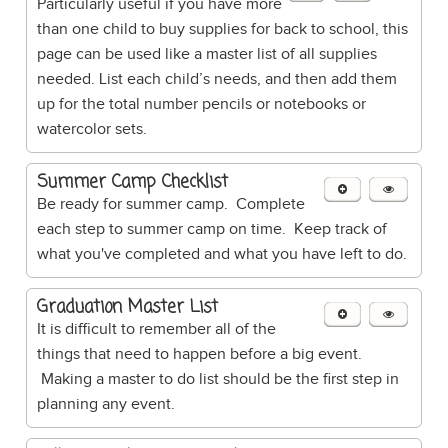
Particularly useful if you have more
than one child to buy supplies for back to school, this
page can be used like a master list of all supplies
needed. List each child’s needs, and then add them
up for the total number pencils or notebooks or
watercolor sets.
Summer Camp Checklist
Be ready for summer camp. Complete
each step to summer camp on time. Keep track of
what you've completed and what you have left to do.
Graduation Master List
It is difficult to remember all of the
things that need to happen before a big event.
Making a master to do list should be the first step in
planning any event.