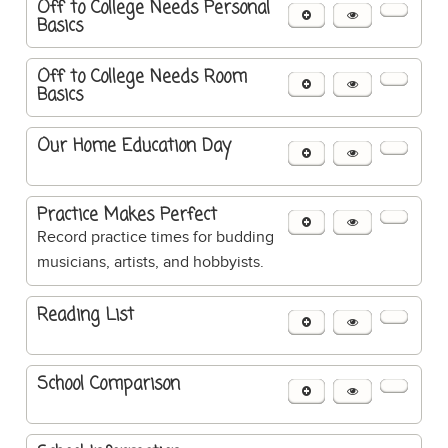
Off to College Needs Personal
Basics
Off to College Needs Room
Basics
Our Home Education Day
Practice Makes Perfect
Record practice times for budding
musicians, artists, and hobbyists.
Reading List
School Comparison