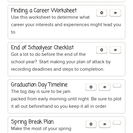
Finding a Career Worksheet
Use this worksheet to determine what
career your interests and experiences might lead you
to.
End of Schoolyear Checklist
Got a lot to do before the end of the
school year? Start making your plan of attack by
recording deadlines and steps to completion.
Graduation Day Timeline
The big day is sure to be jam
packed from early morning until night. Be sure to plot
it all out beforehand so you keep it all in order.
Spring Break Plan
Make the most of your spring