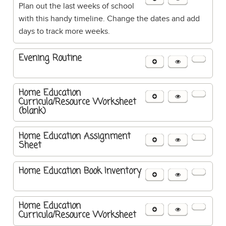
Plan out the last weeks of school
with this handy timeline. Change the dates and add
days to track more weeks.
Evening Routine
Home Education
Curricula/Resource Worksheet
(blank)
Home Education Assignment
Sheet
Home Education Book Inventory
Home Education
Curricula/Resource Worksheet