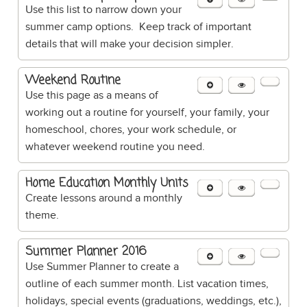
Use this list to narrow down your
summer camp options. Keep track of important
details that will make your decision simpler.
Weekend Routine
Use this page as a means of
working out a routine for yourself, your family, your
homeschool, chores, your work schedule, or
whatever weekend routine you need.
Home Education Monthly Units
Create lessons around a monthly
theme.
Summer Planner 2016
Use Summer Planner to create a
outline of each summer month. List vacation times,
holidays, special events (graduations, weddings, etc.),