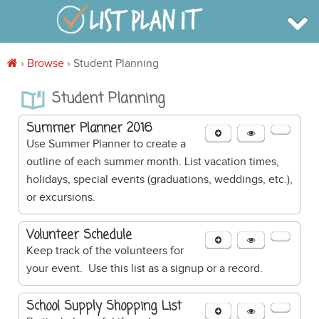
›
Browse
›
Student Planning
BROWSE
Student Planning
INFO
SHOP
BLOG
Summer Planner 2016
LOGIN
Use Summer Planner to create a
SIGN UP
outline of each summer month. List vacation times,
holidays, special events (graduations, weddings, etc.),
or excursions.
Volunteer Schedule
Keep track of the volunteers for
your event. Use this list as a signup or a record.
School Supply Shopping List