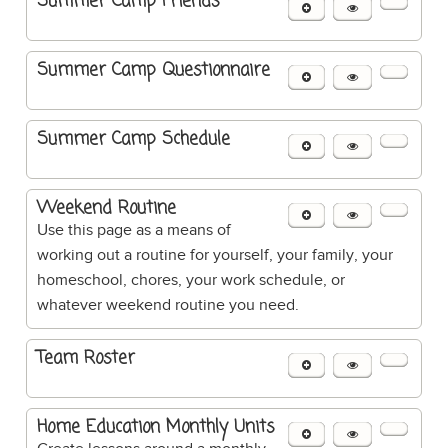
Summer Camp Friends
Summer Camp Questionnaire
Summer Camp Schedule
Weekend Routine
Use this page as a means of
working out a routine for yourself, your family, your
homeschool, chores, your work schedule, or
whatever weekend routine you need.
Team Roster
Home Education Monthly Units