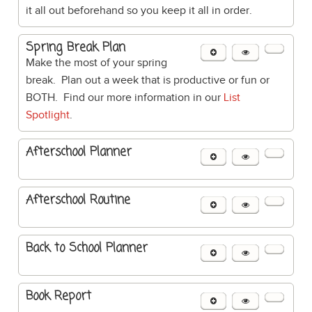
it all out beforehand so you keep it all in order.
Spring Break Plan
Make the most of your spring
break. Plan out a week that is productive or fun or
BOTH. Find our more information in our
List
Spotlight
.
Afterschool Planner
Afterschool Routine
Back to School Planner
Book Report