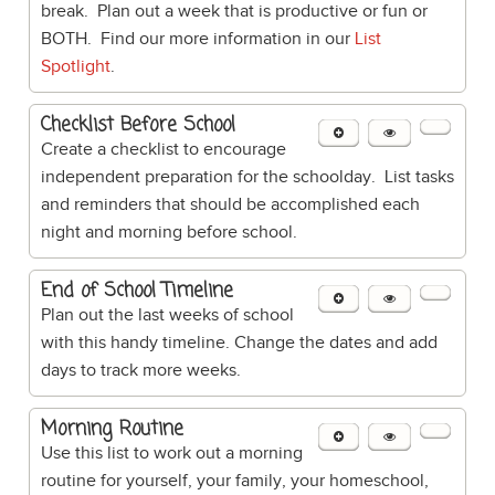
break. Plan out a week that is productive or fun or
BOTH. Find our more information in our
List
Spotlight
.
Checklist Before School
Create a checklist to encourage
independent preparation for the schoolday. List tasks
and reminders that should be accomplished each
night and morning before school.
End of School Timeline
Plan out the last weeks of school
with this handy timeline. Change the dates and add
days to track more weeks.
Morning Routine
Use this list to work out a morning
routine for yourself, your family, your homeschool,