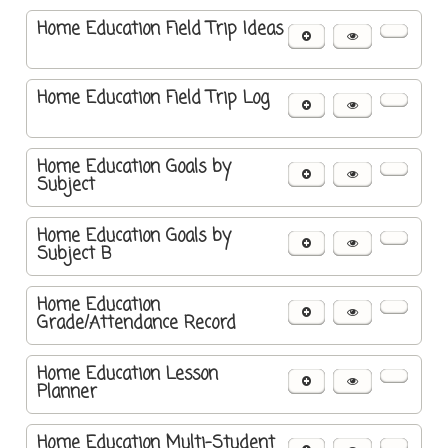
Home Education Field Trip Ideas
Home Education Field Trip Log
Home Education Goals by
Subject
Home Education Goals by
Subject B
Home Education
Grade/Attendance Record
Home Education Lesson
Planner
Home Education Multi-Student