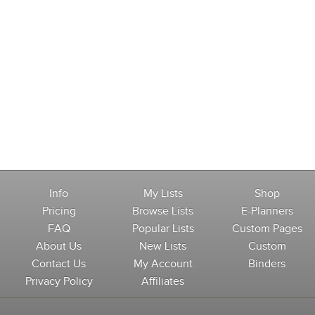
Info
My Lists
Shop
Pricing
Browse Lists
E-Planners
FAQ
Popular Lists
Custom Pages
About Us
New Lists
Custom
Contact Us
My Account
Binders
Privacy Policy
Affiliates