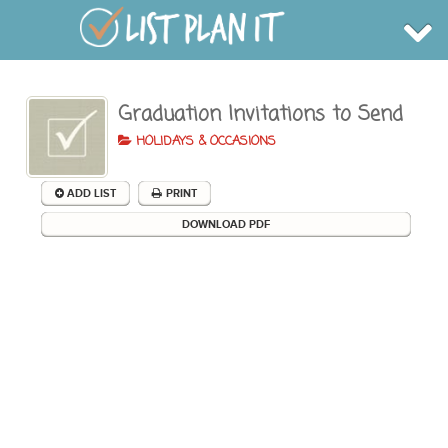
Graduation Invitations to Send
BROWSE
INFO
HOLIDAYS & OCCASIONS
SHOP
BLOG
LOGIN
ADD LIST
PRINT
SIGN UP
DOWNLOAD PDF