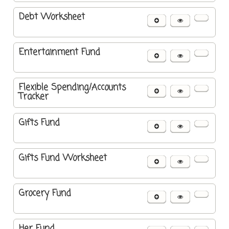
Debt Worksheet
Entertainment Fund
Flexible Spending/Accounts
Tracker
Gifts Fund
Gifts Fund Worksheet
Grocery Fund
Her Fund