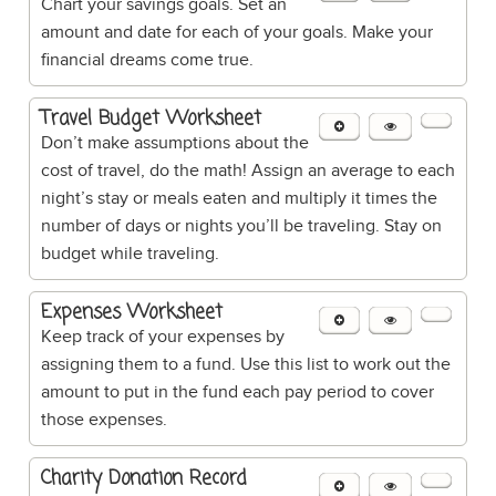
Chart your savings goals. Set an
amount and date for each of your goals. Make your
financial dreams come true.
Travel Budget Worksheet
Don’t make assumptions about the
cost of travel, do the math! Assign an average to each
night’s stay or meals eaten and multiply it times the
number of days or nights you’ll be traveling. Stay on
budget while traveling.
Expenses Worksheet
Keep track of your expenses by
assigning them to a fund. Use this list to work out the
amount to put in the fund each pay period to cover
those expenses.
Charity Donation Record