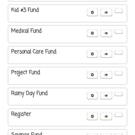
Kid #3 Fund
Medical Fund
Personal Care Fund
Project Fund
Rainy Day Fund
Register