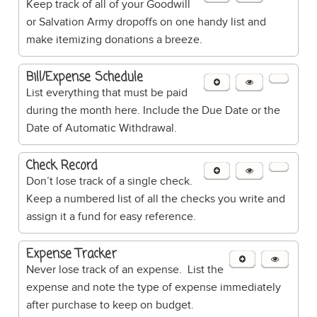
Keep track of all of your Goodwill
or Salvation Army dropoffs on one handy list and
make itemizing donations a breeze.
Bill/Expense Schedule
List everything that must be paid
during the month here. Include the Due Date or the
Date of Automatic Withdrawal.
Check Record
Don’t lose track of a single check.
Keep a numbered list of all the checks you write and
assign it a fund for easy reference.
Expense Tracker
Never lose track of an expense. List the
expense and note the type of expense immediately
after purchase to keep on budget.