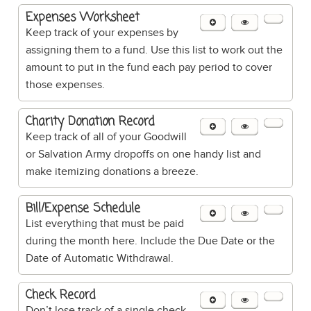
Expenses Worksheet
Keep track of your expenses by
assigning them to a fund. Use this list to work out the
amount to put in the fund each pay period to cover
those expenses.
Charity Donation Record
Keep track of all of your Goodwill
or Salvation Army dropoffs on one handy list and
make itemizing donations a breeze.
Bill/Expense Schedule
List everything that must be paid
during the month here. Include the Due Date or the
Date of Automatic Withdrawal.
Check Record
Don’t lose track of a single check.