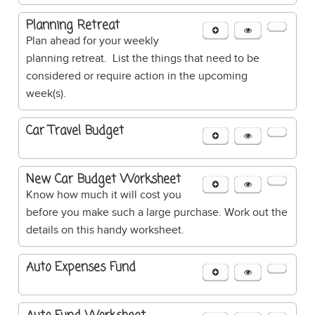
Planning Retreat
Plan ahead for your weekly
planning retreat. List the things that need to be
considered or require action in the upcoming
week(s).
Car Travel Budget
New Car Budget Worksheet
Know how much it will cost you
before you make such a large purchase. Work out the
details on this handy worksheet.
Auto Expenses Fund