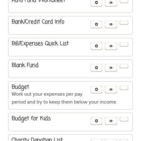
Auto Fund Worksheet
Bank/Credit Card Info
Bill/Expenses Quick List
Blank Fund
Budget
Work out your expenses per pay
period and try to keep them below your income.
Budget for Kids
Charity Donation List