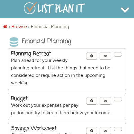
›
Browse
›
Financial Planning
BROWSE
Financial Planning
INFO
SHOP
BLOG
Planning Retreat
LOGIN
Plan ahead for your weekly
SIGN UP
planning retreat. List the things that need to be
considered or require action in the upcoming
week(s).
Budget
Work out your expenses per pay
period and try to keep them below your income.
Savings Worksheet