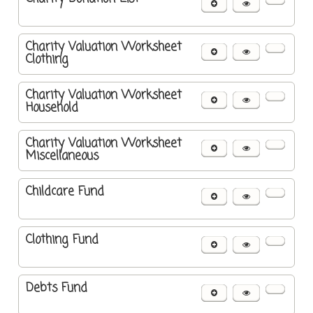
Charity Valuation Worksheet
Clothing
Charity Valuation Worksheet
Household
Charity Valuation Worksheet
Miscellaneous
Childcare Fund
Clothing Fund
Debts Fund