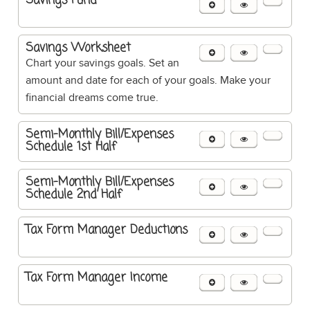
Savings Fund
Savings Worksheet
Chart your savings goals. Set an
amount and date for each of your goals. Make your
financial dreams come true.
Semi-Monthly Bill/Expenses
Schedule 1st Half
Semi-Monthly Bill/Expenses
Schedule 2nd Half
Tax Form Manager Deductions
Tax Form Manager Income