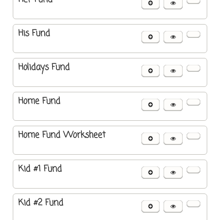
His Fund
Holidays Fund
Home Fund
Home Fund Worksheet
Kid #1 Fund
Kid #2 Fund