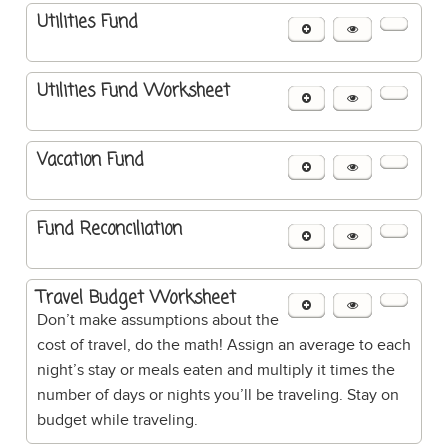
Utilities Fund
Utilities Fund Worksheet
Vacation Fund
Fund Reconciliation
Travel Budget Worksheet
Don’t make assumptions about the
cost of travel, do the math! Assign an average to each
night’s stay or meals eaten and multiply it times the
number of days or nights you’ll be traveling. Stay on
budget while traveling.