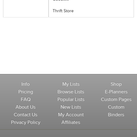
Thrift Store
Info
My Lists
Shop
Pricing
Browse Lists
E-Planners
FAQ
Popular Lists
Custom Pages
About Us
New Lists
Custom
Contact Us
My Account
Binders
Privacy Policy
Affiliates