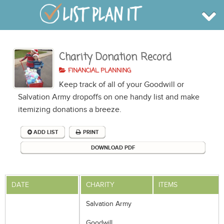
Charity Donation Record
BROWSE
INFO
FINANCIAL PLANNING
SHOP
Keep track of all of your Goodwill or
BLOG
LOGIN
Salvation Army dropoffs on one handy list and make
SIGN UP
itemizing donations a breeze.
ADD LIST
PRINT
DOWNLOAD PDF
DATE
CHARITY
ITEMS
Salvation Army
Goodwill