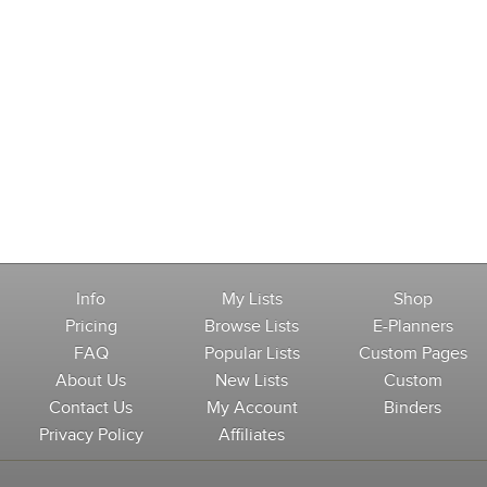
Info
My Lists
Shop
Pricing
Browse Lists
E-Planners
FAQ
Popular Lists
Custom Pages
About Us
New Lists
Custom
Contact Us
My Account
Binders
Privacy Policy
Affiliates