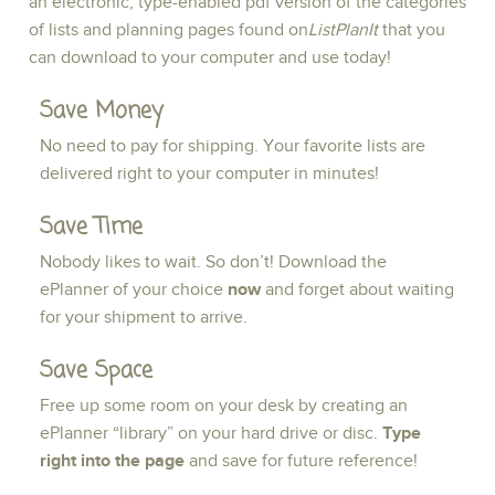
an electronic, type-enabled pdf version of the categories
of lists and planning pages found on
ListPlanIt
that you
can download to your computer and use today!
Save Money
No need to pay for shipping. Your favorite lists are
delivered right to your computer in minutes!
Save Time
Nobody likes to wait. So don’t! Download the
ePlanner of your choice
now
and forget about waiting
for your shipment to arrive.
Save Space
Free up some room on your desk by creating an
ePlanner “library” on your hard drive or disc.
Type
right into the page
and save for future reference!