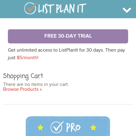
BROWSE
FREE 30-DAY TRIAL
INFO
SHOP
Get unlimited access to ListPlanIt for 30 days. Then pay
BLOG
LOGIN
just
$5/month!
SIGN UP
Shopping Cart
There are no items in your cart.
Browse Products »