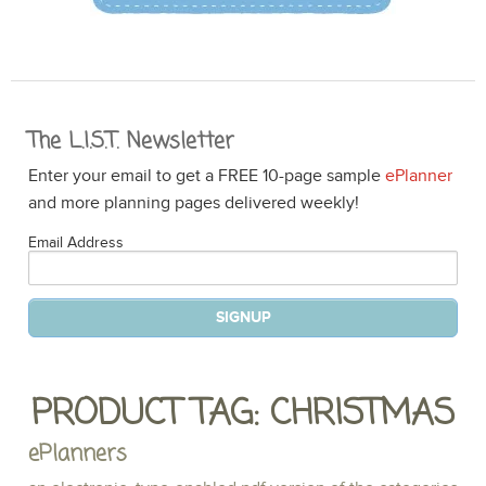
The L.I.S.T. Newsletter
Enter your email to get a FREE 10-page sample
ePlanner
and more planning pages delivered weekly!
Email Address
PRODUCT TAG: CHRISTMAS
ePlanners