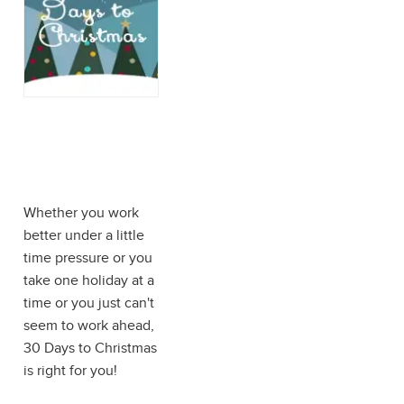
30 Days to
Christmas:
Procrastinator's
Edition
Whether you work
better under a little
time pressure or you
take one holiday at a
time or you just can't
seem to work ahead,
30 Days to Christmas
is right for you!