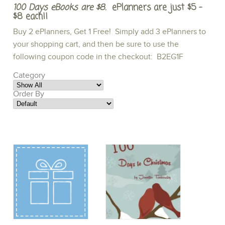
100 Days eBooks are $8.
ePlanners are just $5 -
$8 each!!
Buy 2 ePlanners, Get 1 Free! Simply add 3 ePlanners to
your shopping cart, and then be sure to use the
following coupon code in the checkout: B2EG1F
Category
Order By