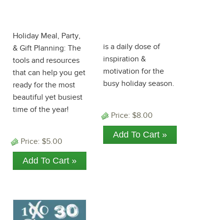
Holiday
100 Days to
ePlanner
Christmas
eBook 2018!
Holiday Meal, Party,
is a daily dose of
& Gift Planning: The
inspiration &
tools and resources
motivation for the
that can help you get
busy holiday season.
ready for the most
beautiful yet busiest
time of the year!
Price:
$8.00
Price:
$5.00