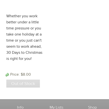
Procrastinator's
Edition
Whether you work
better under a little
time pressure or you
take one holiday at a
time or you just can't
seem to work ahead,
30 Days to Christmas
is right for you!
Price:
$8.00
Out of Stock
Info
My Lists
Shop