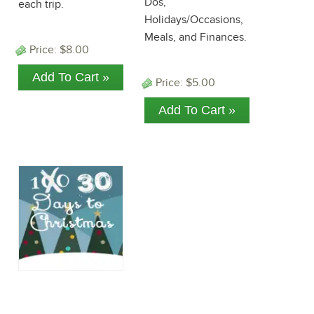
Dos,
each trip.
Holidays/Occasions,
Meals, and Finances.
Price:
$8.00
Price:
$5.00
30 Days to
Christmas: