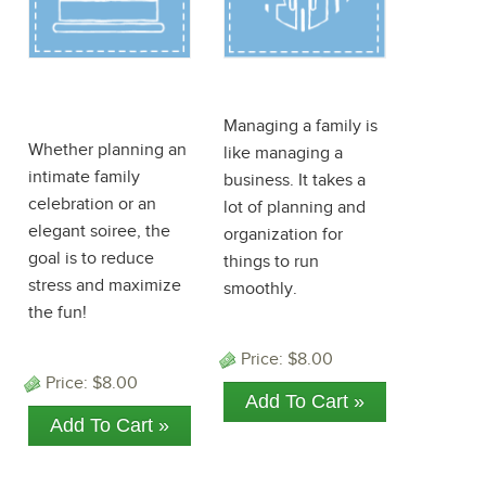
Birthday
Family ePlanner
ePlanner
Managing a family is
Whether planning an
like managing a
intimate family
business. It takes a
celebration or an
lot of planning and
elegant soiree, the
organization for
goal is to reduce
things to run
stress and maximize
smoothly.
the fun!
Price:
$8.00
Price:
$8.00