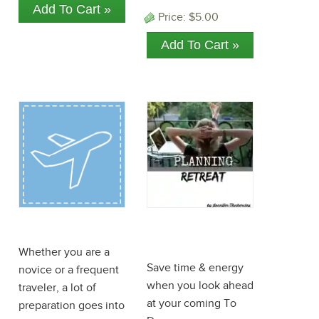
Price:
$5.00
Travel ePlanner
Planning
Retreat
Whether you are a
Save time & energy
novice or a frequent
when you look ahead
traveler, a lot of
at your coming To
preparation goes into