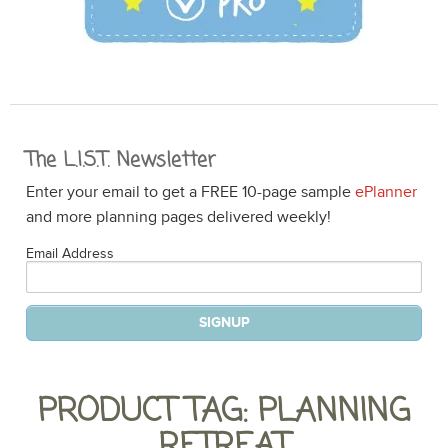
The L.I.S.T. Newsletter
Enter your email to get a FREE 10-page sample
ePlanner
and more planning pages delivered weekly!
Email Address
PRODUCT TAG: PLANNING
RETREAT