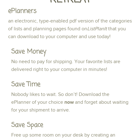
ePlanners
an electronic, type-enabled pdf version of the categories
of lists and planning pages found on
ListPlanIt
that you
can download to your computer and use today!
Save Money
No need to pay for shipping. Your favorite lists are
delivered right to your computer in minutes!
Save Time
Nobody likes to wait. So don’t! Download the
ePlanner of your choice
now
and forget about waiting
for your shipment to arrive.
Save Space
Free up some room on your desk by creating an