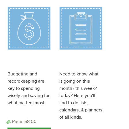
Finance
Planner
ePlanner
ePlanner
Budgeting and
Need to know what
recordkeeping are
is going on this
key to spending
month? this week?
wisely and saving for
today? Here you'll
what matters most.
find to do lists,
calendars, & planners
of all kinds.
Price:
$8.00