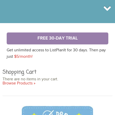
BROWSE
FREE 30-DAY TRIAL
INFO
SHOP
Get unlimited access to ListPlanIt for 30 days. Then pay
BLOG
LOGIN
just
$5/month!
SIGN UP
Shopping Cart
There are no items in your cart.
Browse Products »