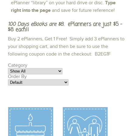
ePlanner “library” on your hard drive or disc.
Type
right into the page
and save for future reference!
100 Days eBooks are $8.
ePlanners are just $5 -
$8 each!!
Buy 2 ePlanners, Get 1 Free! Simply add 3 ePlanners to
your shopping cart, and then be sure to use the
following coupon code in the checkout: B2EG1F
Category
Order By