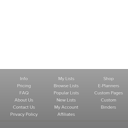
Info
My Lists
Shop
Pricing
Browse Lists
E-Planners
FAQ
Popular Lists
Custom Pages
About Us
New Lists
Custom
Contact Us
My Account
Binders
Privacy Policy
Affiliates