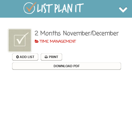
2 Months November/December
BROWSE
INFO
TIME MANAGEMENT
SHOP
BLOG
LOGIN
ADD LIST
PRINT
SIGN UP
DOWNLOAD PDF