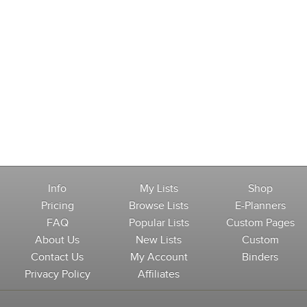
Info
My Lists
Shop
Pricing
Browse Lists
E-Planners
FAQ
Popular Lists
Custom Pages
About Us
New Lists
Custom
Contact Us
My Account
Binders
Privacy Policy
Affiliates