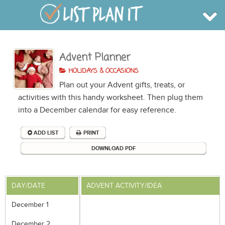
Advent Planner
BROWSE
INFO
HOLIDAYS & OCCASIONS
SHOP
Plan out your Advent gifts, treats, or
BLOG
LOGIN
activities with this handy worksheet. Then plug them
SIGN UP
into a December calendar for easy reference.
ADD LIST
PRINT
DOWNLOAD PDF
DAY/DATE
ADVENT ACTIVITY/IDEA
December 1
December 2