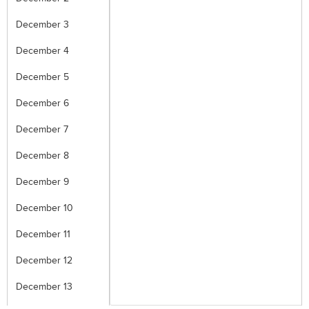
December 3
December 4
December 5
December 6
December 7
December 8
December 9
December 10
December 11
December 12
December 13