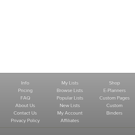
Info
My Lists
Shop
Pricing
Browse Lists
E-Planners
FAQ
Popular Lists
Custom Pages
About Us
New Lists
Custom
Contact Us
My Account
Binders
Privacy Policy
Affiliates