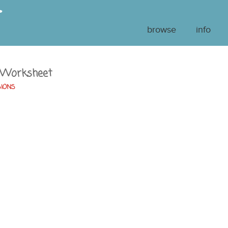
browse
info
 Worksheet
SIONS