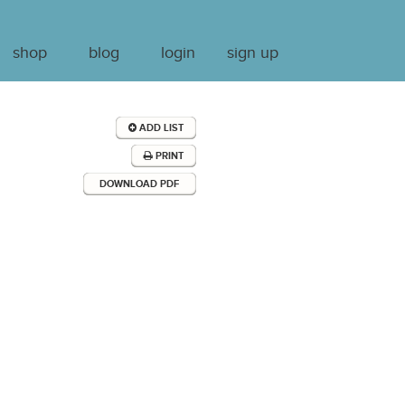
shop
blog
login
sign up
ADD LIST
PRINT
DOWNLOAD PDF