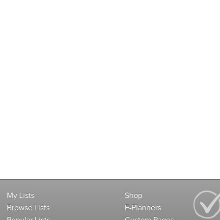
My Lists
Shop
Browse Lists
E-Planners