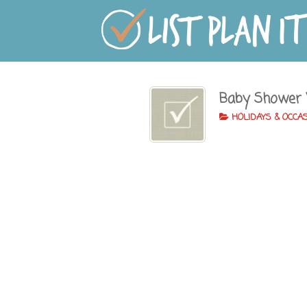
Baby Shower
HOLIDAYS & OCCA