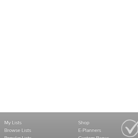
My Lists
Shop
Browse Lists
E-Planners