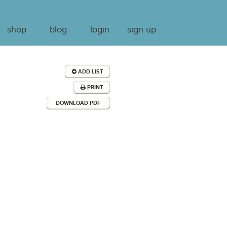
shop
blog
login
sign up
ADD LIST
PRINT
DOWNLOAD PDF