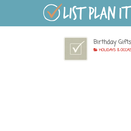
Birthday Gift
HOLIDAYS & OCCA