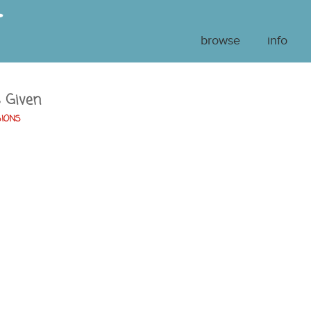
browse
info
s Given
SIONS