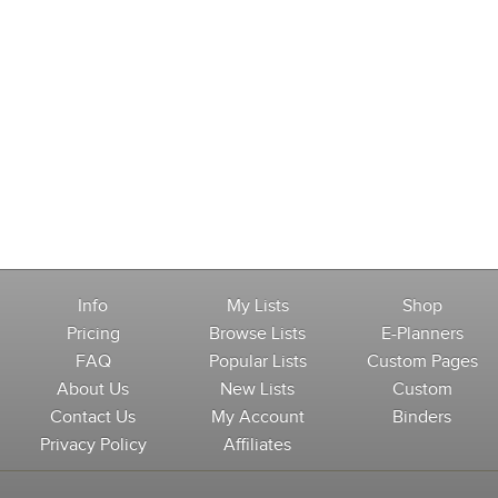
Info
My Lists
Shop
Pricing
Browse Lists
E-Planners
FAQ
Popular Lists
Custom Pages
About Us
New Lists
Custom
Contact Us
My Account
Binders
Privacy Policy
Affiliates