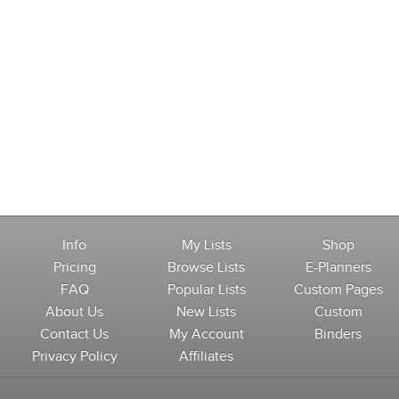
Info
My Lists
Shop
Pricing
Browse Lists
E-Planners
FAQ
Popular Lists
Custom Pages
About Us
New Lists
Custom
Contact Us
My Account
Binders
Privacy Policy
Affiliates