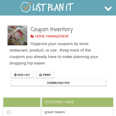
Coupon Inventory
BROWSE
INFO
HOME MANAGEMENT
SHOP
Organize your coupons by store,
BLOG
LOGIN
restaurant, product, or use. Keep track of the
SIGN UP
coupons you already have to make planning your
shopping trip easier.
ADD LIST
PRINT
DOWNLOAD PDF
COUPONS I HAVE
green beans