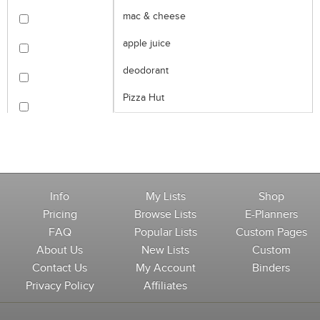
mac & cheese
apple juice
deodorant
Pizza Hut
Info
My Lists
Shop
Pricing
Browse Lists
E-Planners
FAQ
Popular Lists
Custom Pages
About Us
New Lists
Custom
Contact Us
My Account
Binders
Privacy Policy
Affiliates