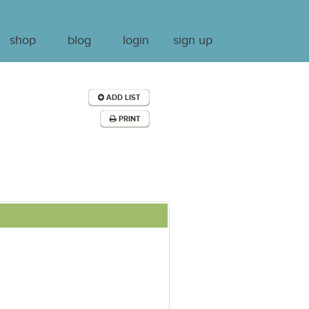
shop
blog
login
sign up
ADD LIST
PRINT