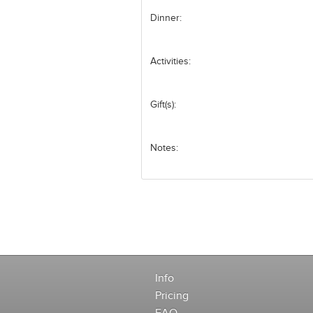
Dinner:
Activities:
Gift(s):
Notes:
Info
Pricing