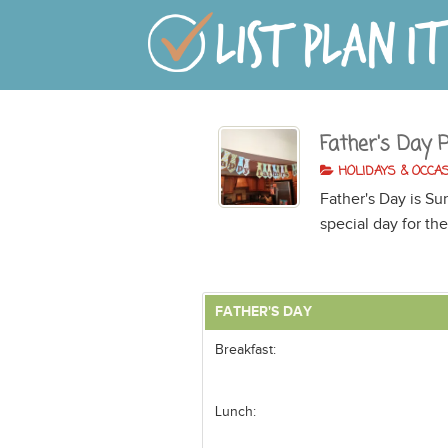
Father's Day 
HOLIDAYS & OCCA
Father's Day is Su
special day for the
FATHER'S DAY
Breakfast:
Lunch: