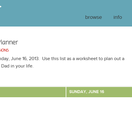
browse
info
Planner
SIONS
nday, June 16, 2013. Use this list as a worksheet to plan out a
 Dad in your life.
SUNDAY, JUNE 16