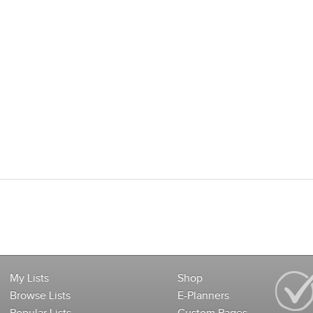
My Lists
Shop
Browse Lists
E-Planners