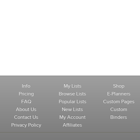
Info
My Lists
Shop
Pricing
Browse Lists
E-Planners
FAQ
Popular Lists
Custom Pages
About Us
New Lists
Custom
Contact Us
My Account
Binders
Privacy Policy
Affiliates