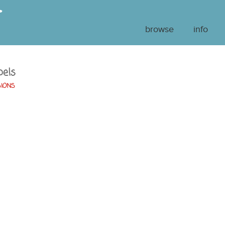
browse
info
bels
SIONS