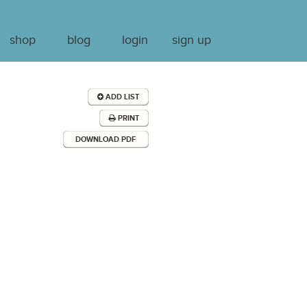
shop
blog
login
sign up
ADD LIST
PRINT
DOWNLOAD PDF