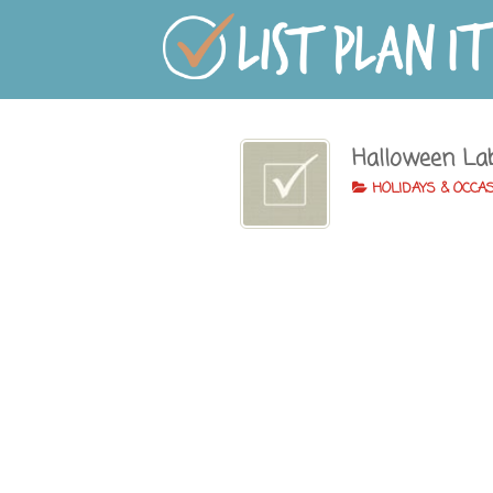
Halloween La
HOLIDAYS & OCCA