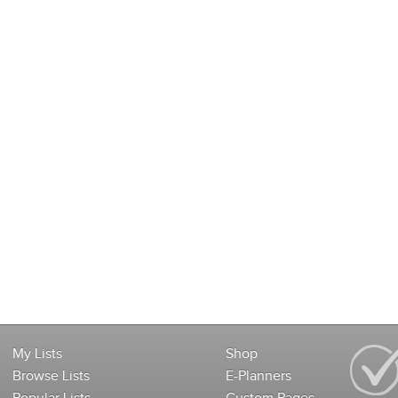
My Lists
Shop
Browse Lists
E-Planners