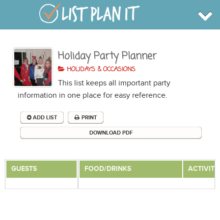
Holiday Party Planner
BROWSE
INFO
HOLIDAYS & OCCASIONS
SHOP
This list keeps all important party
BLOG
LOGIN
information in one place for easy reference.
SIGN UP
ADD LIST
PRINT
DOWNLOAD PDF
GUESTS
FOOD/DRINKS
ACTIVITI