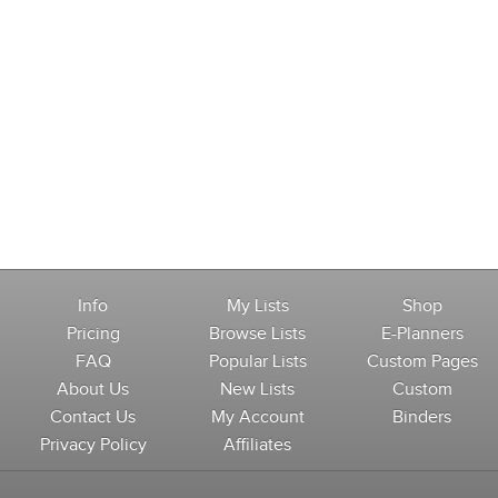
Info
My Lists
Shop
Pricing
Browse Lists
E-Planners
FAQ
Popular Lists
Custom Pages
About Us
New Lists
Custom
Contact Us
My Account
Binders
Privacy Policy
Affiliates