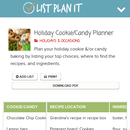
Holiday Cookie/Candy Planner
BROWSE
INFO
HOLIDAYS & OCCASIONS
SHOP
Plan your holiday cookie &/or candy
BLOG
LOGIN
baking by listing your top choices, where to find the
SIGN UP
recipes, and ingredients.
ADD LIST
PRINT
DOWNLOAD PDF
COOKIE/CANDY
RECIPE LOCATION
INGREDI
Chocolate Chip Cookie
Grandma's recipe in recipe box
butter, fl
Lemon bars
Pinterest board: Cookies
flour, su