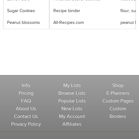
Sugar Cookies
Recipe binder
flour, sug
Peanut blossoms
All-Recipes.com
peanut but
Info
My Lists
Shop
Pricing
Browse Lists
E-Planners
FAQ
Popular Lists
Custom Pages
About Us
New Lists
Custom
Contact Us
My Account
Binders
Privacy Policy
Affiliates