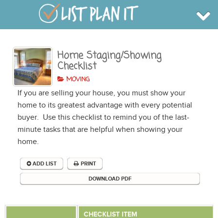
Home Staging/Showing
BROWSE
Checklist
INFO
SHOP
MOVING
BLOG
LOGIN
If you are selling your house, you must show your
SIGN UP
home to its greatest advantage with every potential
buyer. Use this checklist to remind you of the last-
minute tasks that are helpful when showing your
home.
ADD LIST
PRINT
DOWNLOAD PDF
CHECKLIST ITEM