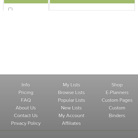
Info
My Lists
Shop
Pricing
Browse Lists
E-Planners
FAQ
Popular Lists
Custom Pages
About Us
New Lists
Custom
Contact Us
My Account
Binders
Privacy Policy
Affiliates