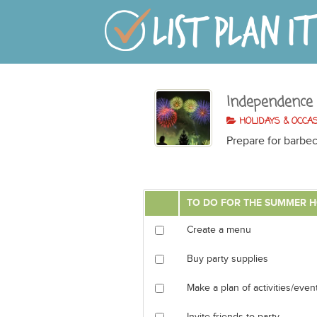
Independence
HOLIDAYS & OCCA
Prepare for barbec
TO DO FOR THE SUMMER H
Create a menu
Buy party supplies
Make a plan of activities/even