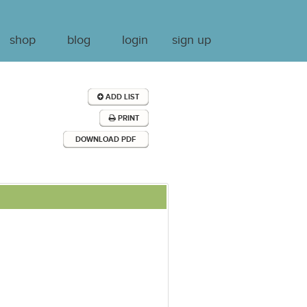
shop
blog
login
sign up
ADD LIST
PRINT
DOWNLOAD PDF