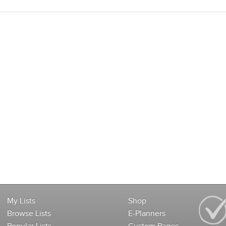
My Lists
Shop
Browse Lists
E-Planners