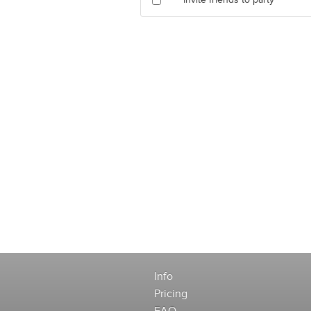
Invite friends to party
Info
Pricing