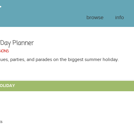
browse
info
 Day Planner
SIONS
ues, parties, and parades on the biggest summer holiday.
OLIDAY
ts