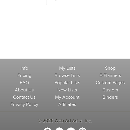
Info
My Lists
Shop
Pricing
Browse Lists
E-Planners
FAQ
Popular Lists
Custom Pages
About Us
New Lists
Custom
Contact Us
My Account
Binders
Privacy Policy
Affiliates
© 2026 Web Ad Astra, Inc.