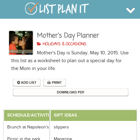
Mother's Day Planner
BROWSE
INFO
HOLIDAYS & OCCASIONS
SHOP
Mother's Day is Sunday, May 10, 2015. Use
BLOG
LOGIN
this list as a worksheet to plan out a special day for
SIGN UP
the Mom in your life.
ADD LIST
PRINT
DOWNLOAD PDF
SCHEDULE/ACTIVITIES
GIFT IDEAS
Brunch at Napoleon's
slippers
Picnic in the park
Magazine