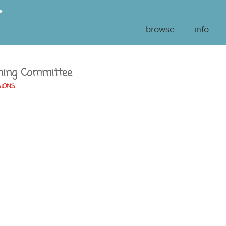
browse
info
ning Committee
SIONS