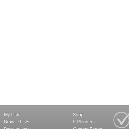
My Lists
Shop
Browse Lists
E-Planners