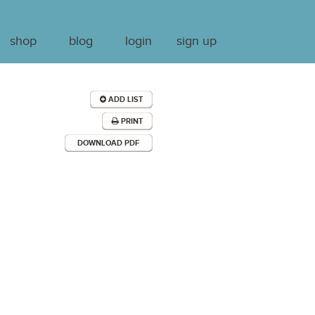
shop
blog
login
sign up
ADD LIST
PRINT
DOWNLOAD PDF