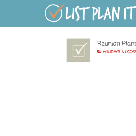
Reunion Plan
HOLIDAYS & OCCA