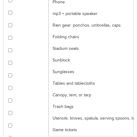
Phone
mp3 + portable speaker
Rain gear: ponchos, umbrellas, caps
Folding chairs
Stadium seats
Sunblock
Sunglasses
Tables and tablecloths
Canopy, tent, or tarp
Trash bags
Utensils: knives, spatula, serving spoons, to
Game tickets