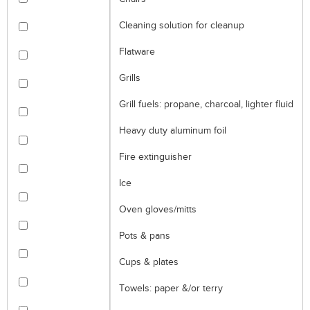
Cleaning solution for cleanup
Flatware
Grills
Grill fuels: propane, charcoal, lighter fluid
Heavy duty aluminum foil
Fire extinguisher
Ice
Oven gloves/mitts
Pots & pans
Cups & plates
Towels: paper &/or terry