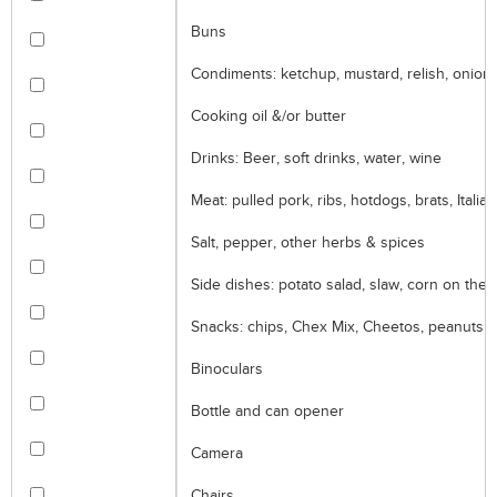
Buns
Condiments: ketchup, mustard, relish, onion
Cooking oil &/or butter
Drinks: Beer, soft drinks, water, wine
Meat: pulled pork, ribs, hotdogs, brats, Itali
Salt, pepper, other herbs & spices
Side dishes: potato salad, slaw, corn on the
Snacks: chips, Chex Mix, Cheetos, peanuts
Binoculars
Bottle and can opener
Camera
Chairs