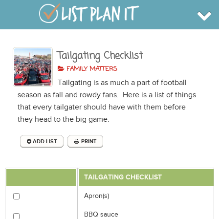
Tailgating Checklist
BROWSE
INFO
FAMILY MATTERS
SHOP
Tailgating is as much a part of football
BLOG
LOGIN
season as fall and rowdy fans. Here is a list of things
SIGN UP
that every tailgater should have with them before
they head to the big game.
ADD LIST
PRINT
TAILGATING CHECKLIST
Apron(s)
BBQ sauce