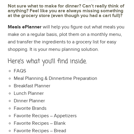
Not sure what to make for dinner? Can’t really think of
anything? Feel like you are always missing something
at the grocery store (even though you had a cart full)?
Meals ePlanner
will help you figure out what meals you
make on a regular basis, plot them on a monthly menu,
and transfer the ingredients to a grocery list for easy
shopping. It is your menu planning solution.
Here’s what you’ll find inside.
FAQS
Meal Planning & Dinnertime Preparation
Breakfast Planner
Lunch Planner
Dinner Planner
Favorite Brands
Favorite Recipes – Appetizers
Favorite Recipes – Blank
Favorite Recipes – Bread