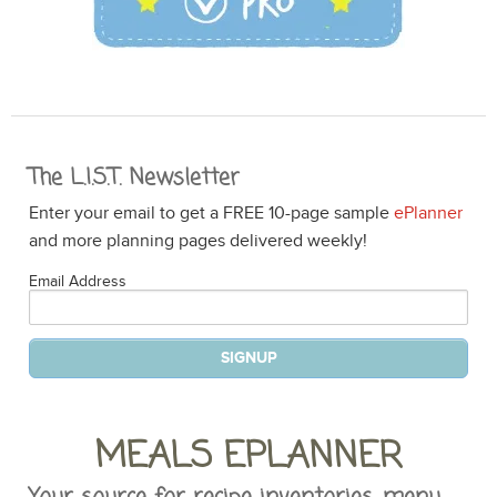
The L.I.S.T. Newsletter
Enter your email to get a FREE 10-page sample
ePlanner
and more planning pages delivered weekly!
Email Address
MEALS EPLANNER