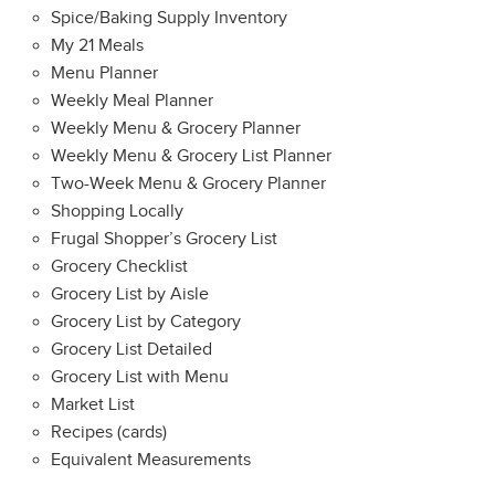
Spice/Baking Supply Inventory
My 21 Meals
Menu Planner
Weekly Meal Planner
Weekly Menu & Grocery Planner
Weekly Menu & Grocery List Planner
Two-Week Menu & Grocery Planner
Shopping Locally
Frugal Shopper’s Grocery List
Grocery Checklist
Grocery List by Aisle
Grocery List by Category
Grocery List Detailed
Grocery List with Menu
Market List
Recipes (cards)
Equivalent Measurements