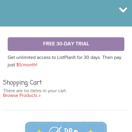
BROWSE
FREE 30-DAY TRIAL
INFO
SHOP
Get unlimited access to ListPlanIt for 30 days. Then pay
BLOG
LOGIN
just
$5/month!
SIGN UP
Shopping Cart
There are no items in your cart.
Browse Products »