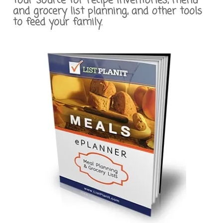
Your source for recipe inventories, menu
and grocery list planning, and other tools
to feed your family.