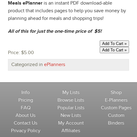
Meals ePlanner
is an instant PDF download-able
product that includes pages to help you save money by
planning ahead for meals and shopping trips!
All of this for just the one-time price of $5!
Price:
$5.00
Categorized in
ePlanners
Info
My Lists
Shop
Pricing
Browse Lists
E-Planners
FAQ
Popular Lists
Custom Pages
About Us
New Lists
Custom
Contact Us
My Account
Binders
Privacy Policy
Affiliates