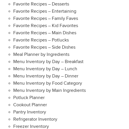
Favorite Recipes – Desserts
Favorite Recipes – Entertaining
Favorite Recipes – Family Faves
Favorite Recipes – Kid Favorites
Favorite Recipes – Main Dishes
Favorite Recipes – Potlucks
Favorite Recipes – Side Dishes
Meal Planner by Ingredients
Menu Inventory by Day – Breakfast
Menu Inventory by Day – Lunch
Menu Inventory by Day – Dinner
Menu Inventory by Food Category
Menu Inventory by Main Ingredients
Potluck Planner
Cookout Planner
Pantry Inventory
Refrigerator Inventory
Freezer Inventory