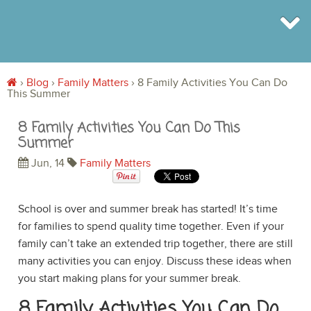
›
Blog
›
Family Matters
›
8 Family Activities You Can Do
This Summer
BROWSE
INFO
8 Family Activities You Can Do This
SHOP
Summer
BLOG
LOGIN
Jun, 14
Family Matters
SIGN UP
School is over and summer break has started! It’s time
for families to spend quality time together. Even if your
family can’t take an extended trip together, there are still
many activities you can enjoy. Discuss these ideas when
you start making plans for your summer break.
8 Family Activities You Can Do