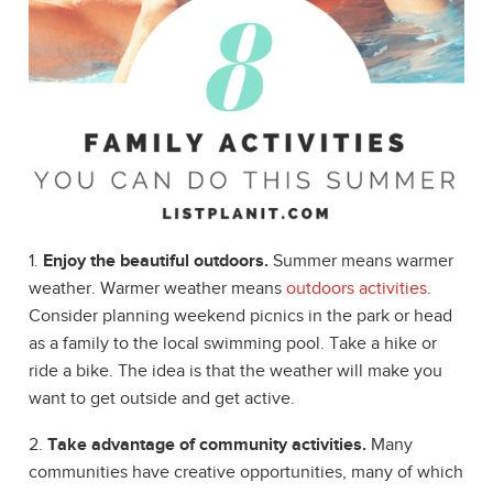
1.
Enjoy the beautiful outdoors.
Summer means warmer
weather. Warmer weather means
outdoors activities
.
Consider planning weekend picnics in the park or head
as a family to the local swimming pool. Take a hike or
ride a bike. The idea is that the weather will make you
want to get outside and get active.
2.
Take advantage of community activities.
Many
communities have creative opportunities, many of which