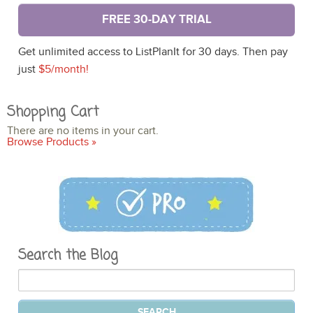
FREE 30-DAY TRIAL
Get unlimited access to ListPlanIt for 30 days. Then pay
just
$5/month!
Shopping Cart
There are no items in your cart.
Browse Products »
Search the Blog