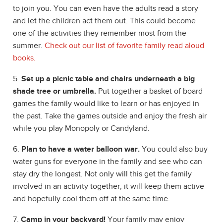
to join you. You can even have the adults read a story
and let the children act them out. This could become
one of the activities they remember most from the
summer.
Check out our list of favorite family read aloud
books.
5.
Set up a picnic table and chairs underneath a big
shade tree or umbrella.
Put together a basket of board
games the family would like to learn or has enjoyed in
the past. Take the games outside and enjoy the fresh air
while you play Monopoly or Candyland.
6.
Plan to have a water balloon war.
You could also buy
water guns for everyone in the family and see who can
stay dry the longest. Not only will this get the family
involved in an activity together, it will keep them active
and hopefully cool them off at the same time.
7.
Camp in your backyard!
Your family may enjoy