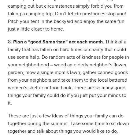
camping out but circumstances simply forbid you from
taking a camping trip. Don’t let circumstances stop you!
Pitch your tent in the backyard and enjoy the same fun
just a little closer to home.
8.
Plan a “good Samaritan” act each month.
Think of a
family that has fallen on hard times or charity that could
use some help. Do random acts of kindness for people in
your neighborhood – weed an elderly neighbor’s flower
garden, mow a single mom’s lawn, gather canned goods
from your neighbors and take them to the local battered
women’s shelter or food bank. There are so many good
things your family could do if you just put your minds to
it.
These are just a few ideas of things your family can do
together during the summer. Take some time to sit down
together and talk about things you would like to do.