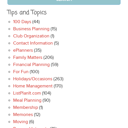
Tips and Topics
100 Days
(44)
Business Planning
(15)
Club Organization
(1)
Contact Information
(5)
ePlanners
(35)
Family Matters
(206)
Financial Planning
(59)
For Fun
(100)
Holidays/Occasions
(263)
Home Management
(170)
ListPlanIt.com
(104)
Meal Planning
(90)
Membership
(1)
Memories
(12)
Moving
(6)