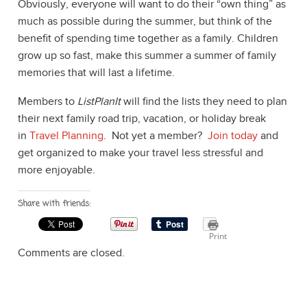
Obviously, everyone will want to do their “own thing” as
much as possible during the summer, but think of the
benefit of spending time together as a family. Children
grow up so fast, make this summer a summer of family
memories that will last a lifetime.
Members to
ListPlanIt
will find the lists they need to plan
their next family road trip, vacation, or holiday break
in
Travel Planning
. Not yet a member?
Join today
and
get organized to make your travel less stressful and
more enjoyable.
Share with friends:
Print
Comments are closed.