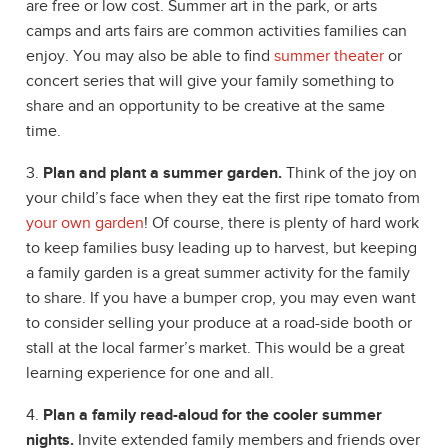
are free or low cost. Summer art in the park, or arts
camps and arts fairs are common activities families can
enjoy. You may also be able to find
summer theater
or
concert series that will give your family something to
share and an opportunity to be creative at the same
time.
3.
Plan and plant a summer garden.
Think of the joy on
your child’s face when they eat the first ripe tomato from
your own garden
! Of course, there is plenty of hard work
to keep families busy leading up to harvest, but keeping
a family garden is a great summer activity for the family
to share. If you have a bumper crop, you may even want
to consider selling your produce at a road-side booth or
stall at the local farmer’s market. This would be a great
learning experience for one and all.
4.
Plan a family read-aloud for the cooler summer
nights.
Invite extended family members and friends over