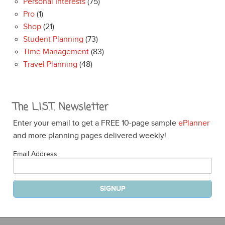
Personal Interests
(75)
Pro
(1)
Shop
(21)
Student Planning
(73)
Time Management
(83)
Travel Planning
(48)
The L.I.S.T. Newsletter
Enter your email to get a FREE 10-page sample
ePlanner
and more planning pages delivered weekly!
Email Address