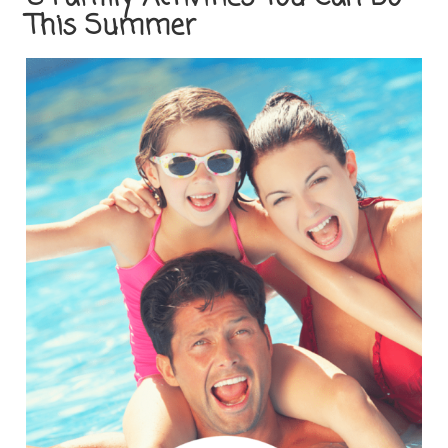
This Summer