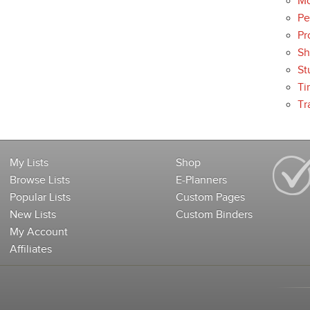
Mo
Pe
Pr
Sh
St
Ti
Tr
My Lists
Shop
Browse Lists
E-Planners
Popular Lists
Custom Pages
New Lists
Custom Binders
My Account
Affiliates