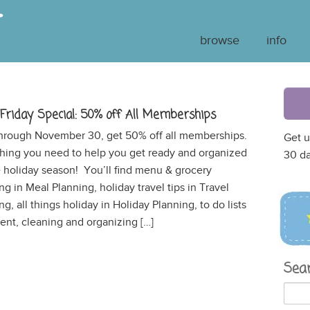
browse
info
 Friday Special: 50% off All Memberships
hrough November 30, get 50% off all memberships.
Get u
hing you need to help you get ready and organized
30 da
e holiday season! You’ll find menu & grocery
ng in Meal Planning, holiday travel tips in Travel
ng, all things holiday in Holiday Planning, to do lists
t, cleaning and organizing […]
Sea