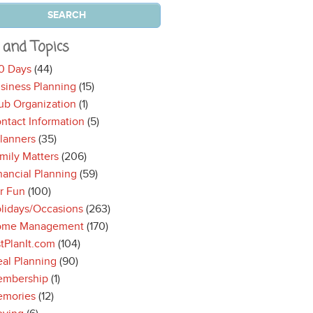
 and Topics
0 Days
(44)
siness Planning
(15)
ub Organization
(1)
ntact Information
(5)
lanners
(35)
mily Matters
(206)
nancial Planning
(59)
r Fun
(100)
lidays/Occasions
(263)
ome Management
(170)
stPlanIt.com
(104)
al Planning
(90)
mbership
(1)
mories
(12)