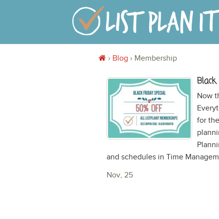
›
Blog
›
Membership
Black
Now t
Everyt
for th
planni
Planni
and schedules in Time Managemen
Nov, 25