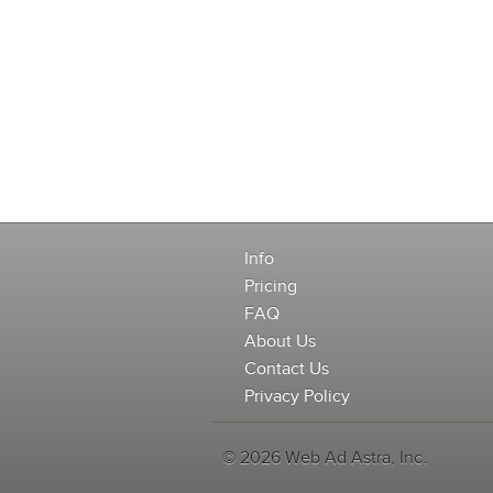
Info
Pricing
FAQ
About Us
Contact Us
Privacy Policy
© 2026 Web Ad Astra, Inc.
-->