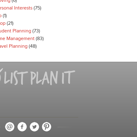
ving
(6)
rsonal Interests
(75)
o
(1)
op
(21)
udent Planning
(73)
me Management
(83)
avel Planning
(48)