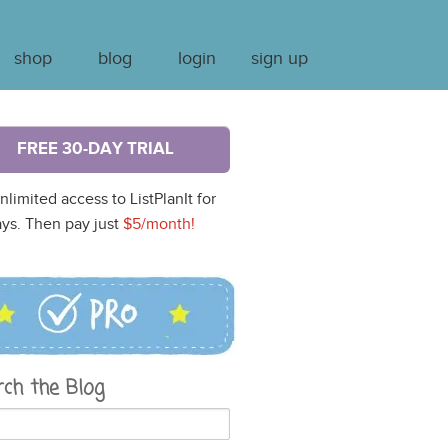
shop
blog
login
sign up
FREE 30-DAY TRIAL
nlimited access to ListPlanIt for
ys. Then pay just
$5/month!
rch the Blog