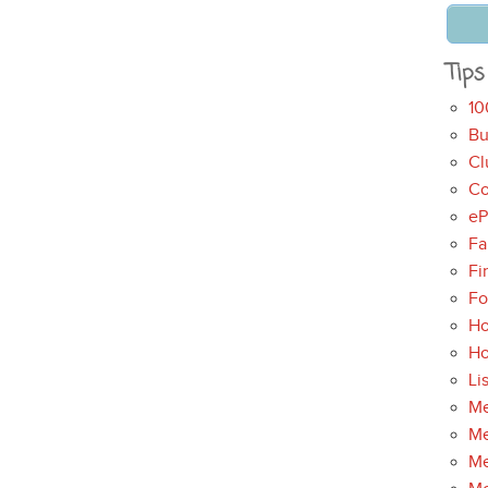
Tips
10
Bu
Cl
Co
eP
Fa
Fi
Fo
Ho
H
Li
Me
Me
Me