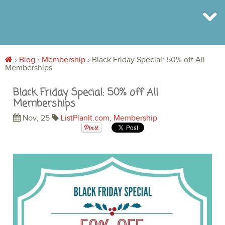
›
Blog
›
Membership
›
Black Friday Special: 50% off All
Memberships
BROWSE
INFO
Black Friday Special: 50% off All
SHOP
Memberships
BLOG
LOGIN
Nov, 25
ListPlanIt.com
,
Membership
SIGN UP