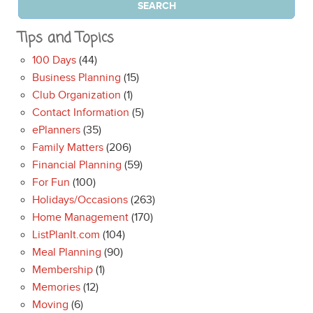
Tips and Topics
100 Days
(44)
Business Planning
(15)
Club Organization
(1)
Contact Information
(5)
ePlanners
(35)
Family Matters
(206)
Financial Planning
(59)
For Fun
(100)
Holidays/Occasions
(263)
Home Management
(170)
ListPlanIt.com
(104)
Meal Planning
(90)
Membership
(1)
Memories
(12)
Moving
(6)