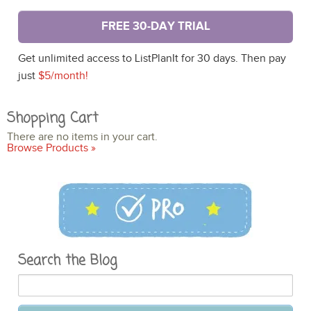
FREE 30-DAY TRIAL
Get unlimited access to ListPlanIt for 30 days. Then pay
just
$5/month!
Shopping Cart
There are no items in your cart.
Browse Products »
Search the Blog