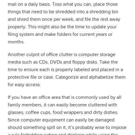
mail on a daily basis. Toss what you can, place those
things that need to be shredded into a shredding bin
and shred them once per week, and file the rest away
properly. This might also be the time to update your
filing system and make folders for current years or
months.
Another culprit of office clutter is computer storage
media such as CDs, DVDs and floppy disks. Take the
time to ensure each is properly labeled and placed in a
protective file or case. Categorize and alphabetize them
for easy access.
If you have an office area that is commonly used by all
family members, it can easily become cluttered with
glasses, coffee cups, food wrappers and dirty dishes.
Since computer equipment can easily be damaged
should something spill on it, it’s probably wise to impose