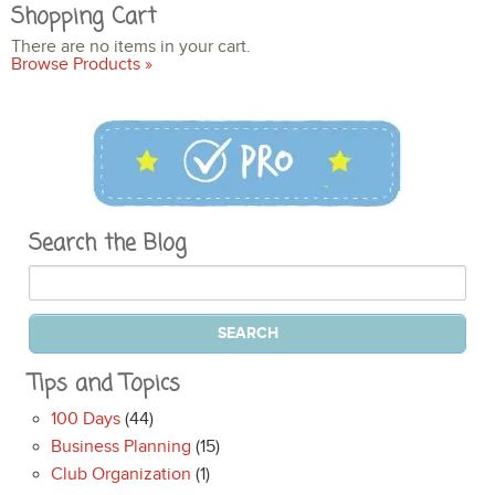
Shopping Cart
There are no items in your cart.
Browse Products »
Search the Blog
Tips and Topics
100 Days
(44)
Business Planning
(15)
Club Organization
(1)