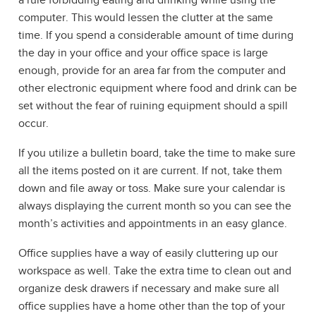
a rule forbidding eating and drinking while using the
computer. This would lessen the clutter at the same
time. If you spend a considerable amount of time during
the day in your office and your office space is large
enough, provide for an area far from the computer and
other electronic equipment where food and drink can be
set without the fear of ruining equipment should a spill
occur.
If you utilize a bulletin board, take the time to make sure
all the items posted on it are current. If not, take them
down and file away or toss. Make sure your calendar is
always displaying the current month so you can see the
month’s activities and appointments in an easy glance.
Office supplies have a way of easily cluttering up our
workspace as well. Take the extra time to clean out and
organize desk drawers if necessary and make sure all
office supplies have a home other than the top of your