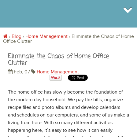
›
Blog
›
Home Management
›
Eliminate the Chaos of Home
Office Clutter
BROWSE
INFO
Eliminate the Chaos of Home Office
SHOP
Clutter
BLOG
LOGIN
Feb, 07
Home Management
SIGN UP
The home office has slowly become the foundation of
the modern day household. We pay the bills, organize
recipe files and photo albums and develop calendars
and schedules on our computers, and some of us make a
living from here. With so many different activities
happening here, it’s easy to see how it can easily