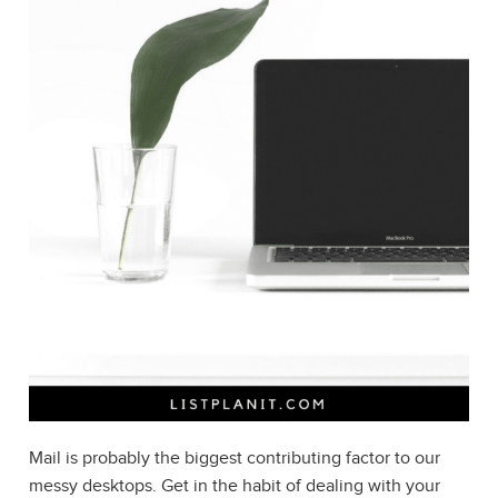
Mail is probably the biggest contributing factor to our
messy desktops. Get in the habit of dealing with your