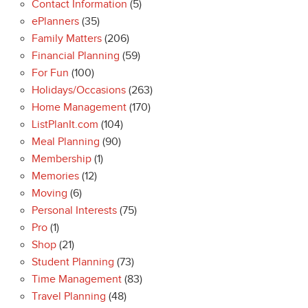
Contact Information
(5)
ePlanners
(35)
Family Matters
(206)
Financial Planning
(59)
For Fun
(100)
Holidays/Occasions
(263)
Home Management
(170)
ListPlanIt.com
(104)
Meal Planning
(90)
Membership
(1)
Memories
(12)
Moving
(6)
Personal Interests
(75)
Pro
(1)
Shop
(21)
Student Planning
(73)
Time Management
(83)
Travel Planning
(48)