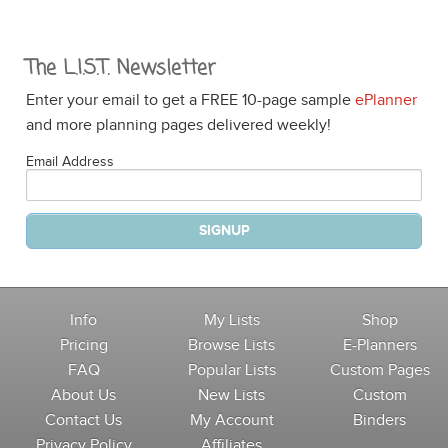
The L.I.S.T. Newsletter
Enter your email to get a FREE 10-page sample
ePlanner
and more planning pages delivered weekly!
Email Address
Info
My Lists
Shop
Pricing
Browse Lists
E-Planners
FAQ
Popular Lists
Custom Pages
About Us
New Lists
Custom
Contact Us
My Account
Binders
Privacy Policy
Affiliates