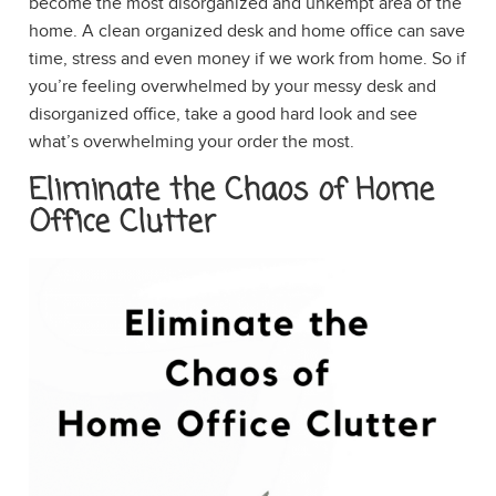
become the most disorganized and unkempt area of the
home. A clean organized desk and home office can save
time, stress and even money if we work from home. So if
you’re feeling overwhelmed by your messy desk and
disorganized office, take a good hard look and see
what’s overwhelming your order the most.
Eliminate the Chaos of Home
Office Clutter