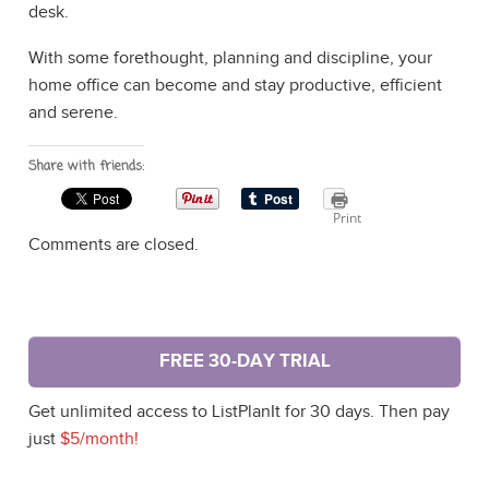
desk.
With some forethought, planning and discipline, your
home office can become and stay productive, efficient
and serene.
Share with friends:
Print
Comments are closed.
FREE 30-DAY TRIAL
Get unlimited access to ListPlanIt for 30 days. Then pay
just
$5/month!