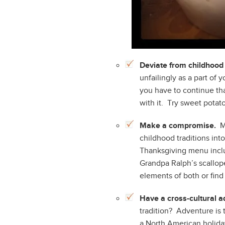
Deviate from childhood 
unfailingly as a part of
you have to continue th
with it. Try sweet potat
Make a compromise.
Mo
childhood traditions int
Thanksgiving menu inc
Grandpa Ralph’s scallope
elements of both or find
Have a cross-cultural a
tradition? Adventure is 
a North American holida