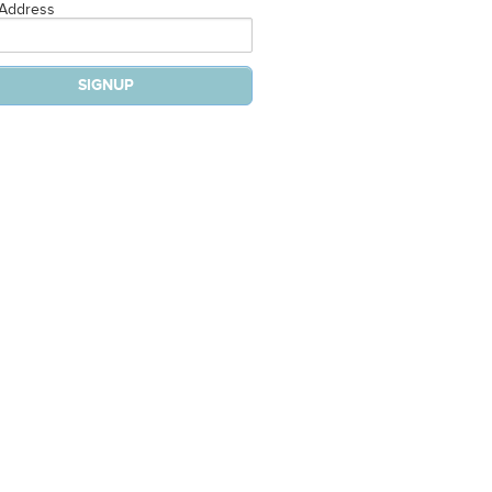
 Address