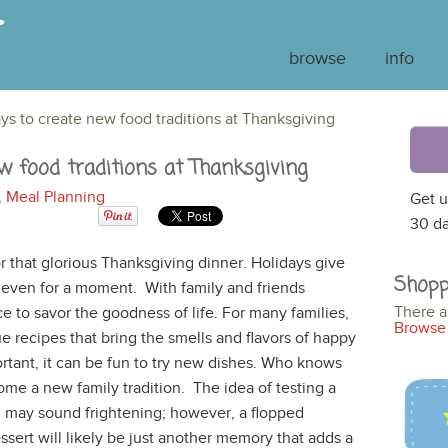
browse
info
ways to create new food traditions at Thanksgiving
ew food traditions at Thanksgiving
,
Meal Planning
Get u
30 da
or that glorious Thanksgiving dinner. Holidays give
Shopp
f even for a moment. With family and friends
There a
ce to savor the goodness of life. For many families,
Browse 
ue recipes that bring the smells and flavors of happy
ortant, it can be fun to try new dishes. Who knows
ome a new family tradition. The idea of testing a
l may sound frightening; however, a flopped
sert will likely be just another memory that adds a