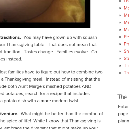
Li
Me
Me
Me
Mo
Pe
traditions.
You may have grown up with squash
Pr
 your Thanksgiving table. That does not mean that
S
at tradition. Tastes change. Families evolve. Go
St
oes instead.
Ti
st families have to figure out how to combine two
Tr
o a Thanksgiving meal. Instead of insisting that the
lude both Aunt Marge’s mashed potatoes AND
d potatoes, search for a recipe that includes
The 
 a potato dish with a more modern twist.
Enter
dventure.
What might be better than the comfort of
page
the spice of life! While I know that Thanksgiving is
plann
y, embrace the diversity that might make up your