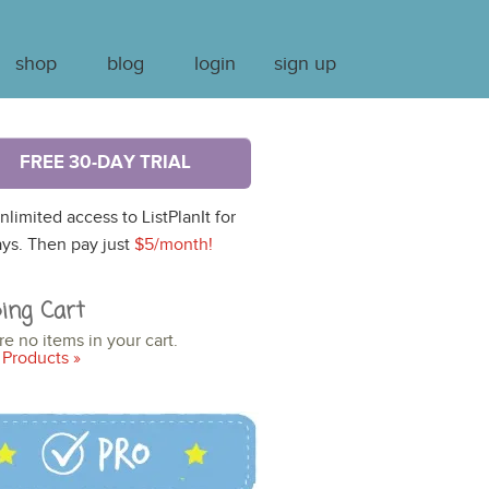
shop
blog
login
sign up
FREE 30-DAY TRIAL
nlimited access to ListPlanIt for
ys. Then pay just
$5/month!
ing Cart
re no items in your cart.
Products »