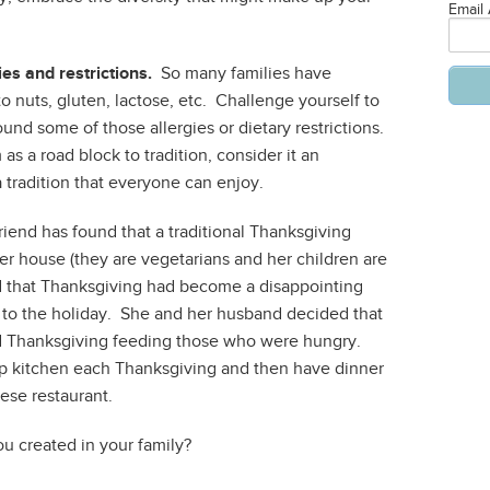
Email
es and restrictions.
So many families have
o nuts, gluten, lactose, etc. Challenge yourself to
ound some of those allergies or dietary restrictions.
s a road block to tradition, consider it an
 tradition that everyone can enjoy.
iend has found that a traditional Thanksgiving
 her house (they are vegetarians and her children are
d that Thanksgiving had become a disappointing
y to the holiday. She and her husband decided that
d Thanksgiving feeding those who were hungry.
p kitchen each Thanksgiving and then have dinner
nese restaurant.
u created in your family?