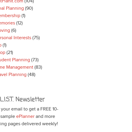
stPlanIt.com
(104)
al Planning
(90)
mbership
(1)
mories
(12)
ving
(6)
rsonal Interests
(75)
o
(1)
hop
(21)
udent Planning
(73)
me Management
(83)
avel Planning
(48)
L.I.S.T. Newsletter
 your email to get a FREE 10-
 sample
ePlanner
and more
ing pages delivered weekly!