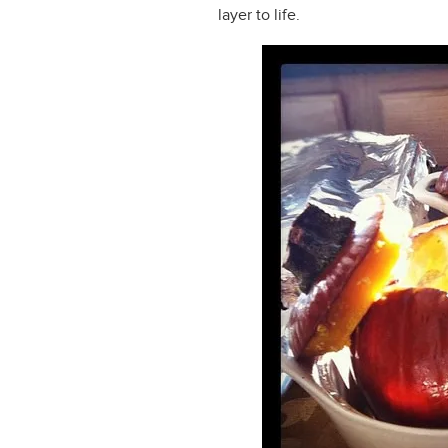
layer to life.