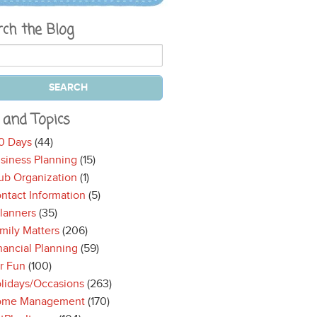
rch the Blog
 and Topics
0 Days
(44)
siness Planning
(15)
ub Organization
(1)
ntact Information
(5)
lanners
(35)
mily Matters
(206)
nancial Planning
(59)
r Fun
(100)
lidays/Occasions
(263)
ome Management
(170)