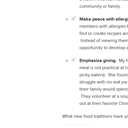
community or family.
Make peace with allergi
members with allergies t
find or create recipes ar
Instead of viewing them a
opportunity to develop a
Emphasize giving.
My fr
meal is not practical at
picky eaters). She foun
struggle with no real jo
their family would spen
They volunteer at a sou
out at their favorite Chi
What new food traditions have yo