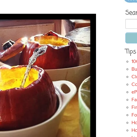
Sea
Tips
10
Bu
Cl
Co
eP
Fa
Fi
Fo
Ho
H