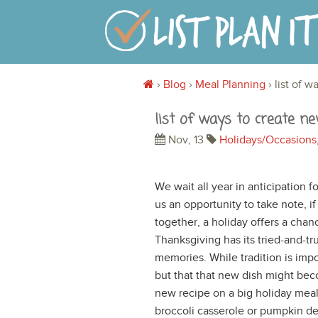
›
Blog
›
Meal Planning
›
list of 
list of ways to create n
Nov, 13
Holidays/Occasions
We wait all year in anticipation f
us an opportunity to take note, i
together, a holiday offers a chan
Thanksgiving has its tried-and-tr
memories. While tradition is imp
but that that new dish might bec
new recipe on a big holiday mea
broccoli casserole or pumpkin des