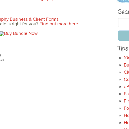
Sea
le is right for you?
Find out more here.
Tips
10
int
Bu
Cl
Co
eP
Fa
Fi
Fo
Ho
H