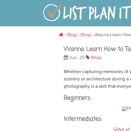
›
Blog
›
Shop
›
Wanna Learn How
Wanna Learn How to Ta
Jun, 23
Shop
Whether capturing memories of e
scenery or architecture during a
photography is a skill that ever
Beginners:
Intermediates: