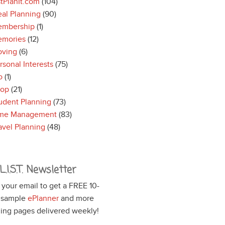
stPlanIt.com
(104)
al Planning
(90)
mbership
(1)
mories
(12)
ving
(6)
rsonal Interests
(75)
o
(1)
hop
(21)
udent Planning
(73)
me Management
(83)
avel Planning
(48)
L.I.S.T. Newsletter
 your email to get a FREE 10-
 sample
ePlanner
and more
ing pages delivered weekly!