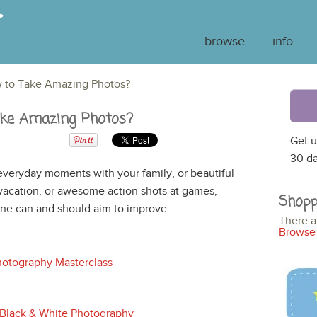
browse
info
 to Take Amazing Photos?
ke Amazing Photos?
Get u
30 da
veryday moments with your family, or beautiful
 vacation, or awesome action shots at games,
Shopp
yone can and should aim to improve.
There a
Browse 