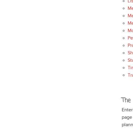
Li
Me
Me
Me
Mo
Pe
Pr
S
St
Ti
Tr
The 
Enter
page
plann