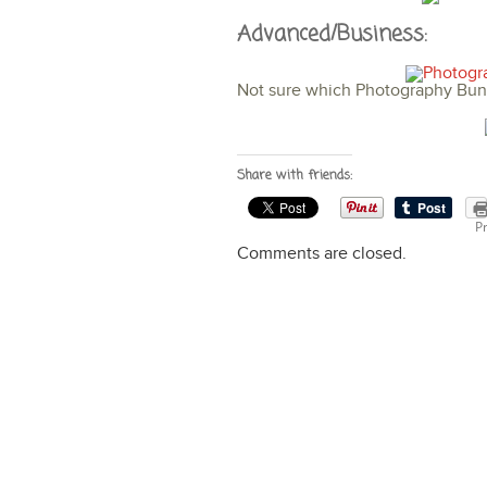
Advanced/Business:
Not sure which Photography Bund
Share with friends:
Pr
Comments are closed.