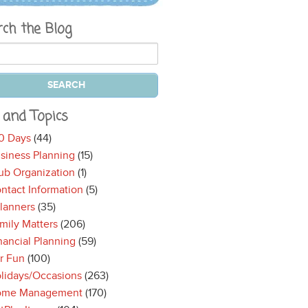
rch the Blog
 and Topics
0 Days
(44)
siness Planning
(15)
ub Organization
(1)
ntact Information
(5)
lanners
(35)
mily Matters
(206)
nancial Planning
(59)
r Fun
(100)
lidays/Occasions
(263)
ome Management
(170)