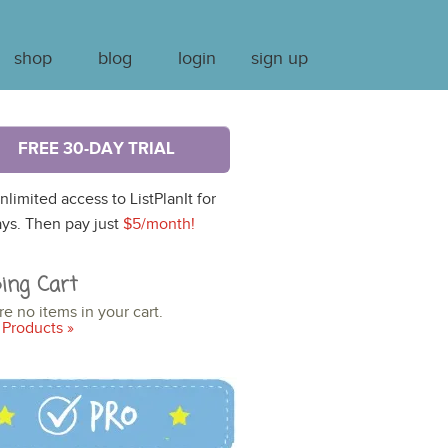
shop
blog
login
sign up
FREE 30-DAY TRIAL
nlimited access to ListPlanIt for
ys. Then pay just
$5/month!
ing Cart
re no items in your cart.
Products »