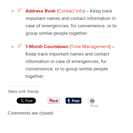
Address Book
(
Contact Info
) – Keep track
important names and contact information in
case of emergencies, for convenience, or to
group similar people together.
1-Month Countdown
(
Time Management
) –
Keep track important names and contact
information in case of emergencies, for
convenience, or to group similar people
together.
Share with friends:
Print
Comments are closed.