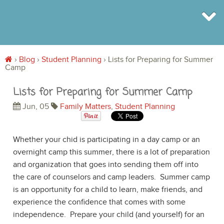
›
Blog
›
Student Planning
›
Lists for Preparing for Summer
Camp
BROWSE
INFO
Lists for Preparing for Summer Camp
SHOP
BLOG
Jun, 05
Family Matters
,
Student Planning
LOGIN
SIGN UP
Whether your chid is participating in a day camp or an
overnight camp this summer, there is a lot of preparation
and organization that goes into sending them off into
the care of counselors and camp leaders. Summer camp
is an opportunity for a child to learn, make friends, and
experience the confidence that comes with some
independence. Prepare your child (and yourself) for an