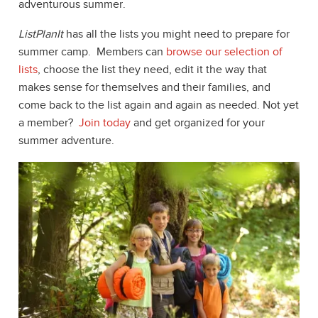
adventurous summer.
ListPlanIt
has all the lists you might need to prepare for
summer camp. Members can
browse our selection of
lists
, choose the list they need, edit it the way that
makes sense for themselves and their families, and
come back to the list again and again as needed. Not yet
a member?
Join today
and get organized for your
summer adventure.