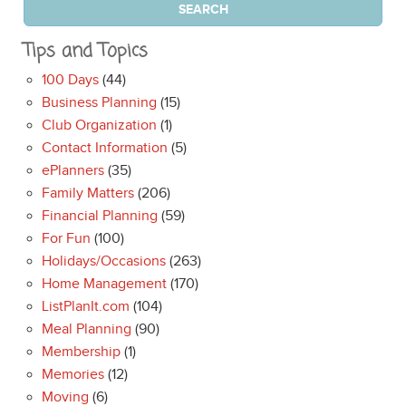
Tips and Topics
100 Days
(44)
Business Planning
(15)
Club Organization
(1)
Contact Information
(5)
ePlanners
(35)
Family Matters
(206)
Financial Planning
(59)
For Fun
(100)
Holidays/Occasions
(263)
Home Management
(170)
ListPlanIt.com
(104)
Meal Planning
(90)
Membership
(1)
Memories
(12)
Moving
(6)