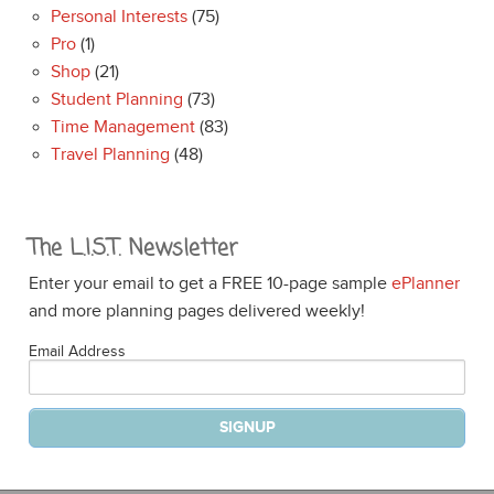
Personal Interests
(75)
Pro
(1)
Shop
(21)
Student Planning
(73)
Time Management
(83)
Travel Planning
(48)
The L.I.S.T. Newsletter
Enter your email to get a FREE 10-page sample
ePlanner
and more planning pages delivered weekly!
Email Address