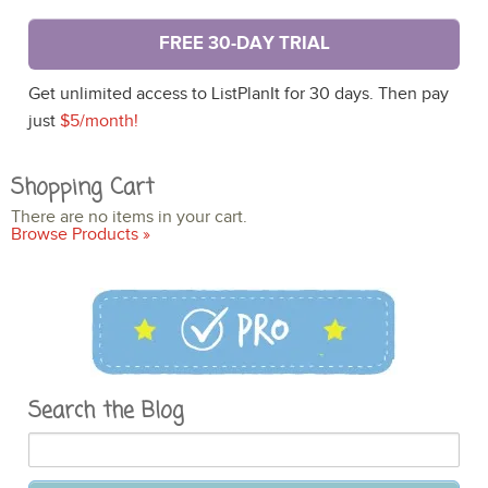
FREE 30-DAY TRIAL
Get unlimited access to ListPlanIt for 30 days. Then pay
just
$5/month!
Shopping Cart
There are no items in your cart.
Browse Products »
Search the Blog