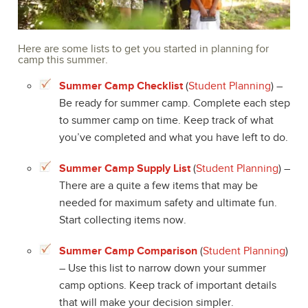
Here are some lists to get you started in planning for
camp this summer.
Summer Camp Checklist
(
Student Planning
) –
Be ready for summer camp. Complete each step
to summer camp on time. Keep track of what
you’ve completed and what you have left to do.
Summer Camp Supply List
(
Student Planning
) –
There are a quite a few items that may be
needed for maximum safety and ultimate fun.
Start collecting items now.
Summer Camp Comparison
(
Student Planning
)
– Use this list to narrow down your summer
camp options. Keep track of important details
that will make your decision simpler.