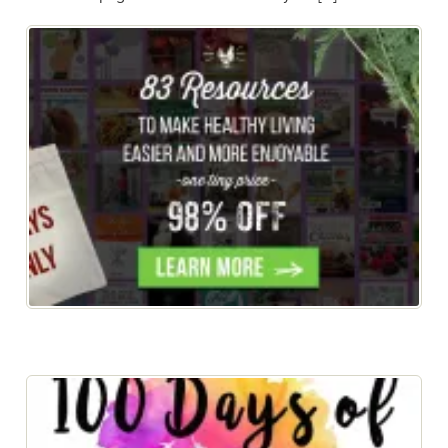
New Year, Healthy New YOU! Get the eBook FREE
when you buy the bundle!