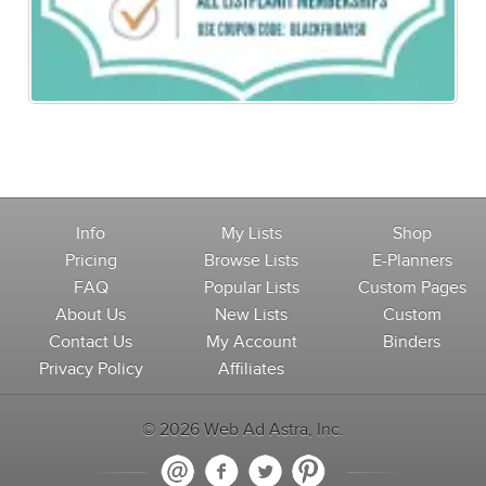
Black Friday Special: 50% off All Memberships
Info
My Lists
Shop
Pricing
Browse Lists
E-Planners
FAQ
Popular Lists
Custom Pages
About Us
New Lists
Custom
Contact Us
My Account
Binders
Privacy Policy
Affiliates
© 2026 Web Ad Astra, Inc.