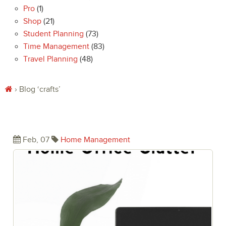
Pro
(1)
Shop
(21)
Student Planning
(73)
Time Management
(83)
Travel Planning
(48)
› Blog
‘crafts’
Eliminate the Chaos of Home Office
Clutter
Feb, 07
Home Management