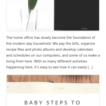
The home office has slowly become the foundation of
the modern day household. We pay the bills, organize
recipe files and photo albums and develop calendars
and schedules on our computers, and some of us make a
living from here. With so many different activities
happening here, it’s easy to see how it can easily […]