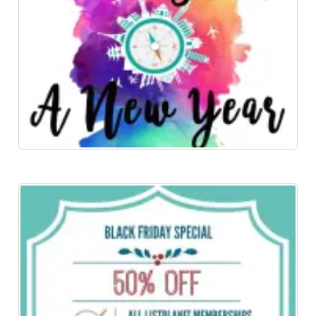
100 Days of a New Year 2017 eBook Now Available!