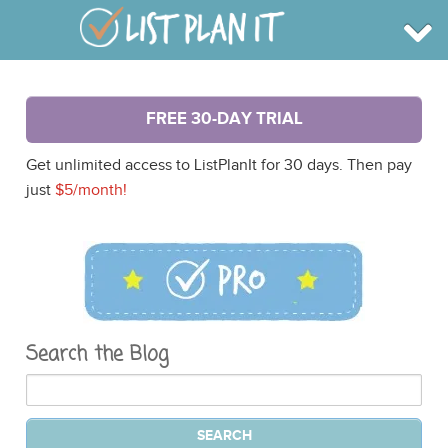
BROWSE
FREE 30-DAY TRIAL
INFO
SHOP
Get unlimited access to ListPlanIt for 30 days. Then pay
BLOG
LOGIN
just
$5/month!
SIGN UP
Search the Blog