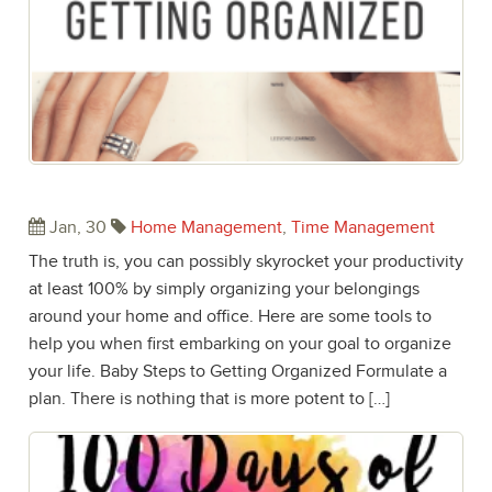
Baby Steps to Getting Organized
Jan, 30
Home Management
,
Time Management
The truth is, you can possibly skyrocket your productivity
at least 100% by simply organizing your belongings
around your home and office. Here are some tools to
help you when first embarking on your goal to organize
your life. Baby Steps to Getting Organized Formulate a
plan. There is nothing that is more potent to […]