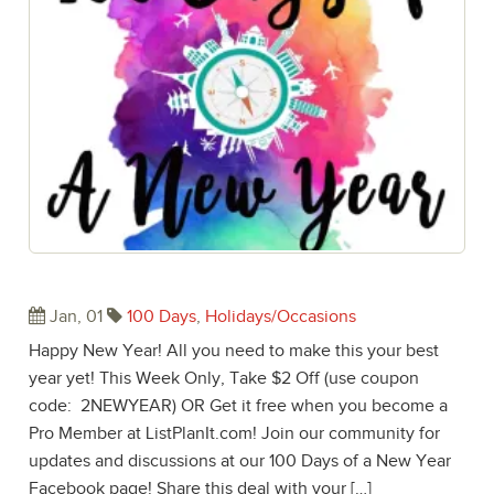
Happy New Year! Welcome 2017!
Jan, 01
100 Days
,
Holidays/Occasions
Happy New Year! All you need to make this your best
year yet! This Week Only, Take $2 Off (use coupon
code: 2NEWYEAR) OR Get it free when you become a
Pro Member at ListPlanIt.com! Join our community for
updates and discussions at our 100 Days of a New Year
Facebook page! Share this deal with your […]