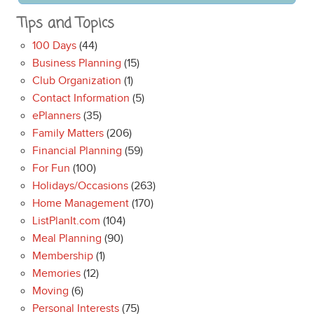
Tips and Topics
100 Days
(44)
Business Planning
(15)
Club Organization
(1)
Contact Information
(5)
ePlanners
(35)
Family Matters
(206)
Financial Planning
(59)
For Fun
(100)
Holidays/Occasions
(263)
Home Management
(170)
ListPlanIt.com
(104)
Meal Planning
(90)
Membership
(1)
Memories
(12)
Moving
(6)
Personal Interests
(75)