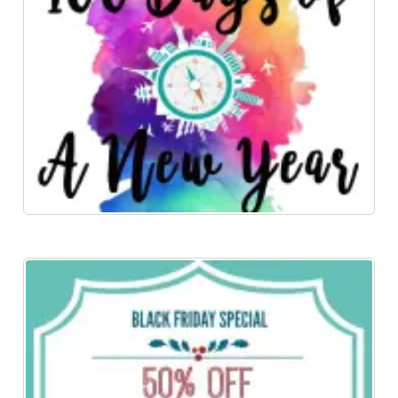
100 Days of a New Year 2017 eBook Now Available!