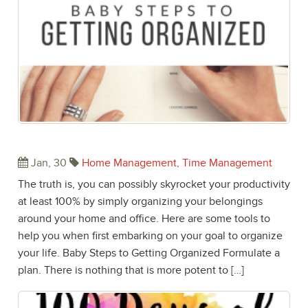
Baby Steps to Getting Organized
Jan, 30
Home Management
,
Time Management
The truth is, you can possibly skyrocket your productivity
at least 100% by simply organizing your belongings
around your home and office. Here are some tools to
help you when first embarking on your goal to organize
your life. Baby Steps to Getting Organized Formulate a
plan. There is nothing that is more potent to […]