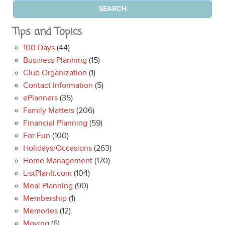
Tips and Topics
100 Days
(44)
Business Planning
(15)
Club Organization
(1)
Contact Information
(5)
ePlanners
(35)
Family Matters
(206)
Financial Planning
(59)
For Fun
(100)
Holidays/Occasions
(263)
Home Management
(170)
ListPlanIt.com
(104)
Meal Planning
(90)
Membership
(1)
Memories
(12)
Moving
(6)