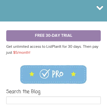
BROWSE
FREE 30-DAY TRIAL
INFO
SHOP
Get unlimited access to ListPlanIt for 30 days. Then pay
BLOG
LOGIN
just
$5/month!
SIGN UP
Search the Blog