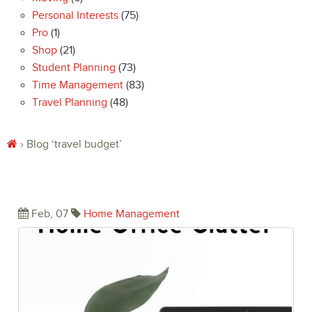
Personal Interests
(75)
Pro
(1)
Shop
(21)
Student Planning
(73)
Time Management
(83)
Travel Planning
(48)
› Blog
‘travel budget’
Eliminate the Chaos of Home Office
Clutter
Feb, 07
Home Management