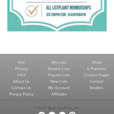
Black Friday Special: 50% off All Memberships
Info
My Lists
Shop
Pricing
Browse Lists
E-Planners
FAQ
Popular Lists
Custom Pages
About Us
New Lists
Custom
Contact Us
My Account
Binders
Privacy Policy
Affiliates
© 2026 Web Ad Astra, Inc.