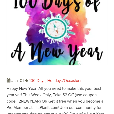
Happy New Year! Welcome 2017!
Jan, 01
100 Days
,
Holidays/Occasions
Happy New Year! All you need to make this your best
year yet! This Week Only, Take $2 Off (use coupon
code: 2NEWYEAR) OR Get it free when you become a
Pro Member at ListPlanIt.com! Join our community for