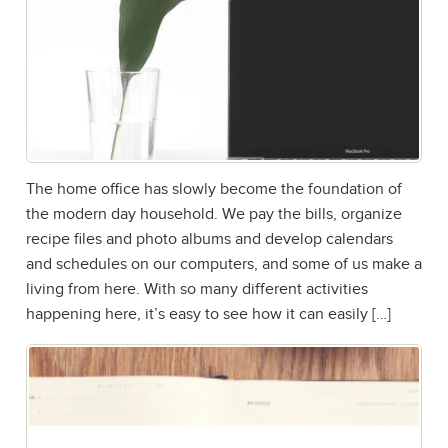
The home office has slowly become the foundation of
the modern day household. We pay the bills, organize
recipe files and photo albums and develop calendars
and schedules on our computers, and some of us make a
living from here. With so many different activities
happening here, it’s easy to see how it can easily […]