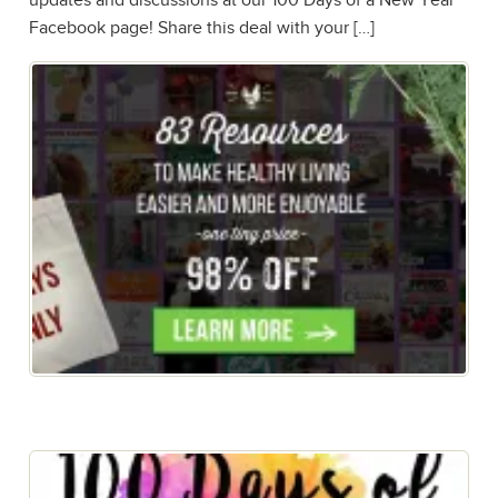
updates and discussions at our 100 Days of a New Year
Facebook page! Share this deal with your […]
New Year, Healthy New YOU! Get the eBook FREE
when you buy the bundle!